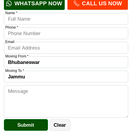
WHATSAPP NOW
CALL US NOW
Name *
Phone *
Email
Moving From *
Moving To *