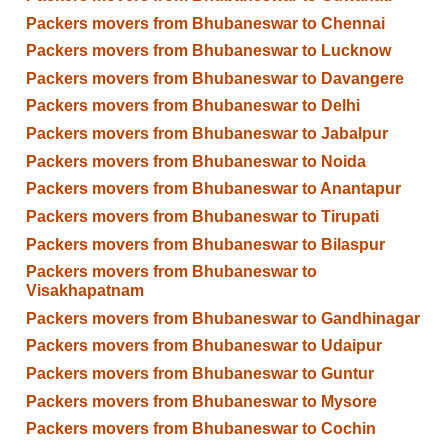
Packers movers from Bhubaneswar to Chennai
Packers movers from Bhubaneswar to Lucknow
Packers movers from Bhubaneswar to Davangere
Packers movers from Bhubaneswar to Delhi
Packers movers from Bhubaneswar to Jabalpur
Packers movers from Bhubaneswar to Noida
Packers movers from Bhubaneswar to Anantapur
Packers movers from Bhubaneswar to Tirupati
Packers movers from Bhubaneswar to Bilaspur
Packers movers from Bhubaneswar to
Visakhapatnam
Packers movers from Bhubaneswar to Gandhinagar
Packers movers from Bhubaneswar to Udaipur
Packers movers from Bhubaneswar to Guntur
Packers movers from Bhubaneswar to Mysore
Packers movers from Bhubaneswar to Cochin