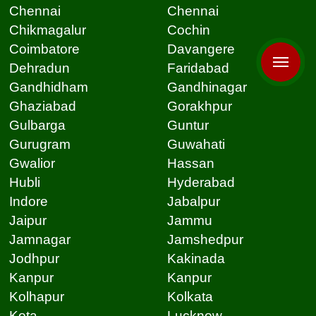
Chennai
Chennai
Chikmagalur
Cochin
Coimbatore
Davangere
Dehradun
Faridabad
Gandhidham
Gandhinagar
Ghaziabad
Gorakhpur
Gulbarga
Guntur
Gurugram
Guwahati
Gwalior
Hassan
Hubli
Hyderabad
Indore
Jabalpur
Jaipur
Jammu
Jamnagar
Jamshedpur
Jodhpur
Kakinada
Kanpur
Kanpur
Kolhapur
Kolkata
Kota
Lucknow