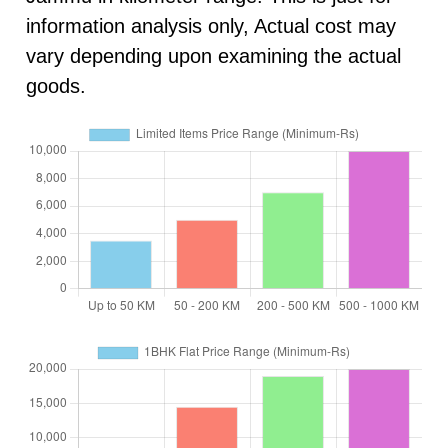
information analysis only, Actual cost may
vary depending upon examining the actual
goods.