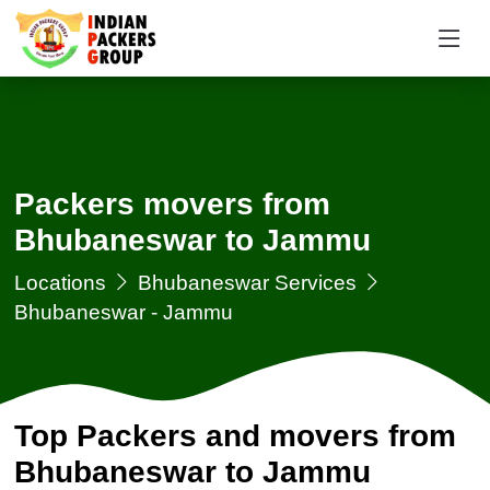
Packers movers from
Bhubaneswar to Jammu
Locations
Bhubaneswar Services
Bhubaneswar - Jammu
Top Packers and movers from
Bhubaneswar to Jammu