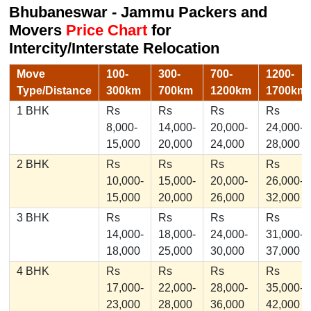
Bhubaneswar - Jammu Packers and
Movers
Price Chart
for
Intercity/Interstate Relocation
Move
100-
300-
700-
1200-
Type/Distance
300km
700km
1200km
1700km
1 BHK
Rs
Rs
Rs
Rs
8,000-
14,000-
20,000-
24,000-
15,000
20,000
24,000
28,000
2 BHK
Rs
Rs
Rs
Rs
10,000-
15,000-
20,000-
26,000-
15,000
20,000
26,000
32,000
3 BHK
Rs
Rs
Rs
Rs
14,000-
18,000-
24,000-
31,000-
18,000
25,000
30,000
37,000
4 BHK
Rs
Rs
Rs
Rs
17,000-
22,000-
28,000-
35,000-
23,000
28,000
36,000
42,000