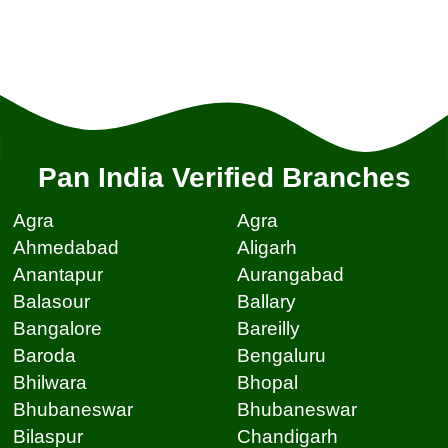
Pan India Verified Branches
Agra
Agra
Ahmedabad
Aligarh
Anantapur
Aurangabad
Balasour
Ballary
Bangalore
Bareilly
Baroda
Bengaluru
Bhilwara
Bhopal
Bhubaneswar
Bhubaneswar
Bilaspur
Chandigarh