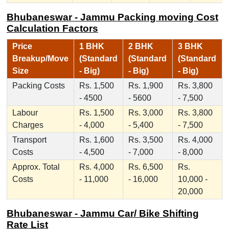
Bhubaneswar - Jammu Packing moving Cost
Calculation Factors
Price
1 BHK
2 BHK
3 BHK
Breakup/Move
(Standard
(Standard
(Standard
Size
- Big)
- Big)
- Big)
Packing Costs
Rs. 1,500
Rs. 1,900
Rs. 3,800
- 4500
- 5600
- 7,500
Labour
Rs. 1,500
Rs. 3,000
Rs. 3,800
Charges
- 4,000
- 5,400
- 7,500
Transport
Rs. 1,600
Rs. 3,500
Rs. 4,000
Costs
- 4,500
- 7,000
- 8,000
Approx. Total
Rs. 4,000
Rs. 6,500
Rs.
Costs
- 11,000
- 16,000
10,000 -
20,000
Bhubaneswar - Jammu Car/ Bike Shifting
Rate List