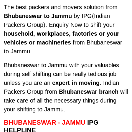
The best packers and movers solution from
Bhubaneswar to Jammu
by IPG(Indian
Packers Group). Enquiry Now to shift your
household, workplaces, factories or your
vehicles or machineries
from Bhubaneswar
to Jammu.
Bhubaneswar to Jammu with your valuables
during self shifting can be really tedious job
unless you are an
expert in moving
. Indian
Packers Group from
Bhubaneswar branch
will
take care of all the necessary things during
your shifting to Jammu.
BHUBANESWAR - JAMMU
IPG
HELPLINE