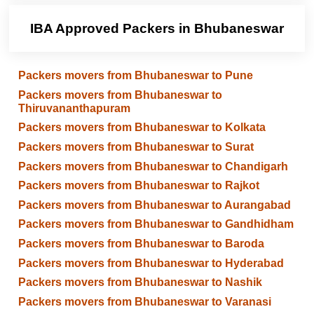
IBA Approved Packers in Bhubaneswar
Packers movers from Bhubaneswar to Pune
Packers movers from Bhubaneswar to
Thiruvananthapuram
Packers movers from Bhubaneswar to Kolkata
Packers movers from Bhubaneswar to Surat
Packers movers from Bhubaneswar to Chandigarh
Packers movers from Bhubaneswar to Rajkot
Packers movers from Bhubaneswar to Aurangabad
Packers movers from Bhubaneswar to Gandhidham
Packers movers from Bhubaneswar to Baroda
Packers movers from Bhubaneswar to Hyderabad
Packers movers from Bhubaneswar to Nashik
Packers movers from Bhubaneswar to Varanasi