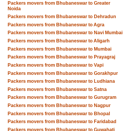
Packers movers from Bhubaneswar to Greater
Noida
Packers movers from Bhubaneswar to Dehradun
Packers movers from Bhubaneswar to Agra
Packers movers from Bhubaneswar to Navi Mumbai
Packers movers from Bhubaneswar to Aligarh
Packers movers from Bhubaneswar to Mumbai
Packers movers from Bhubaneswar to Prayagraj
Packers movers from Bhubaneswar to Vapi
Packers movers from Bhubaneswar to Gorakhpur
Packers movers from Bhubaneswar to Ludhiana
Packers movers from Bhubaneswar to Satna
Packers movers from Bhubaneswar to Gurugram
Packers movers from Bhubaneswar to Nagpur
Packers movers from Bhubaneswar to Bhopal
Packers movers from Bhubaneswar to Faridabad
Packers movers from Bhubaneswar to Guwahati