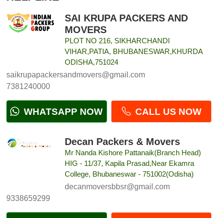
SAI KRUPA PACKERS AND
MOVERS
PLOT NO 216, SIKHARCHANDI
VIHAR,PATIA, BHUBANESWAR,KHURDA
ODISHA,751024
saikrupapackersandmovers@gmail.com
7381240000
WHATSAPP NOW
CALL US NOW
Decan Packers & Movers
Mr Nanda Kishore Pattanaik(Branch Head)
HIG - 11/37, Kapila Prasad,Near Ekamra
College, Bhubaneswar - 751002(Odisha)
decanmoversbbsr@gmail.com
9338659299