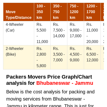
100 -
350 -
750 -
1200 -
17
Move
350
750
1200
1700
2
Type/Distance
km
km
km
km
k
4-Wheeler
Rs.
Rs.
Rs.
Rs.
Rs
(Car)
5,500
7,500 -
9,000 -
11,000
1
-
14,000
17,000
-
-
11,000
20,000
2
2-Wheeler
Rs.
Rs.
Rs.
Rs.
Rs
(Bike)
2,800
3,500 -
4,500 -
6,500 -
7,
-
7,000
9,000
12,000
1
5,800
Packers Movers Price Graph/Chart
analysis for
Bhubaneswar - Jammu
Below is the cost analysis for packing and
moving services from Bhubaneswar -
Jammu in kilometer range. This is just for