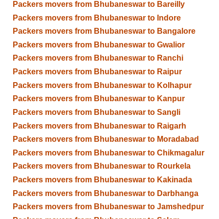
Packers movers from Bhubaneswar to Bareilly
Packers movers from Bhubaneswar to Indore
Packers movers from Bhubaneswar to Bangalore
Packers movers from Bhubaneswar to Gwalior
Packers movers from Bhubaneswar to Ranchi
Packers movers from Bhubaneswar to Raipur
Packers movers from Bhubaneswar to Kolhapur
Packers movers from Bhubaneswar to Kanpur
Packers movers from Bhubaneswar to Sangli
Packers movers from Bhubaneswar to Raigarh
Packers movers from Bhubaneswar to Moradabad
Packers movers from Bhubaneswar to Chikmagalur
Packers movers from Bhubaneswar to Rourkela
Packers movers from Bhubaneswar to Kakinada
Packers movers from Bhubaneswar to Darbhanga
Packers movers from Bhubaneswar to Jamshedpur