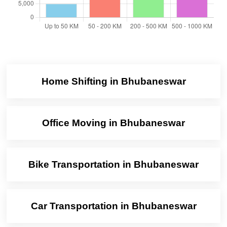
Home Shifting in Bhubaneswar
Office Moving in Bhubaneswar
Bike Transportation in Bhubaneswar
Car Transportation in Bhubaneswar