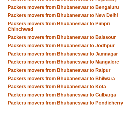
Packers movers from Bhubaneswar to Bengaluru
Packers movers from Bhubaneswar to New Delhi
Packers movers from Bhubaneswar to Pimpri
Chinchwad
Packers movers from Bhubaneswar to Balasour
Packers movers from Bhubaneswar to Jodhpur
Packers movers from Bhubaneswar to Jamnagar
Packers movers from Bhubaneswar to Mangalore
Packers movers from Bhubaneswar to Raipur
Packers movers from Bhubaneswar to Bhilwara
Packers movers from Bhubaneswar to Kota
Packers movers from Bhubaneswar to Gulbarga
Packers movers from Bhubaneswar to Pondicherry