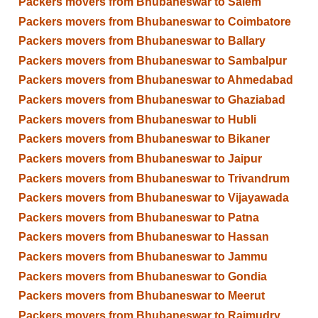
Packers movers from Bhubaneswar to Salem
Packers movers from Bhubaneswar to Coimbatore
Packers movers from Bhubaneswar to Ballary
Packers movers from Bhubaneswar to Sambalpur
Packers movers from Bhubaneswar to Ahmedabad
Packers movers from Bhubaneswar to Ghaziabad
Packers movers from Bhubaneswar to Hubli
Packers movers from Bhubaneswar to Bikaner
Packers movers from Bhubaneswar to Jaipur
Packers movers from Bhubaneswar to Trivandrum
Packers movers from Bhubaneswar to Vijayawada
Packers movers from Bhubaneswar to Patna
Packers movers from Bhubaneswar to Hassan
Packers movers from Bhubaneswar to Jammu
Packers movers from Bhubaneswar to Gondia
Packers movers from Bhubaneswar to Meerut
Packers movers from Bhubaneswar to Rajmudry