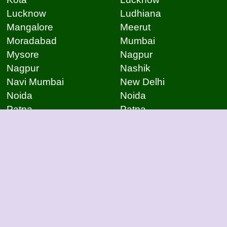
Lucknow
Ludhiana
Mangalore
Meerut
Moradabad
Mumbai
Mysore
Nagpur
Nagpur
Nashik
Navi Mumbai
New Delhi
Noida
Noida
Patna
Patna
Patna
Pimpri Chinchwad
Pondicherry
Prayagraj
Pune
Raigarh
Raipur
Raipur
Raipur
Raipur
Rajkot
Rajmudry
Ranchi
Rourkela
Salem
Sambalpur