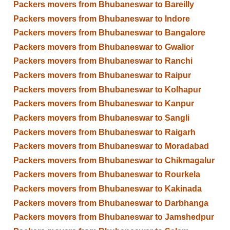
Packers movers from Bhubaneswar to Bareilly
Packers movers from Bhubaneswar to Indore
Packers movers from Bhubaneswar to Bangalore
Packers movers from Bhubaneswar to Gwalior
Packers movers from Bhubaneswar to Ranchi
Packers movers from Bhubaneswar to Raipur
Packers movers from Bhubaneswar to Kolhapur
Packers movers from Bhubaneswar to Kanpur
Packers movers from Bhubaneswar to Sangli
Packers movers from Bhubaneswar to Raigarh
Packers movers from Bhubaneswar to Moradabad
Packers movers from Bhubaneswar to Chikmagalur
Packers movers from Bhubaneswar to Rourkela
Packers movers from Bhubaneswar to Kakinada
Packers movers from Bhubaneswar to Darbhanga
Packers movers from Bhubaneswar to Jamshedpur