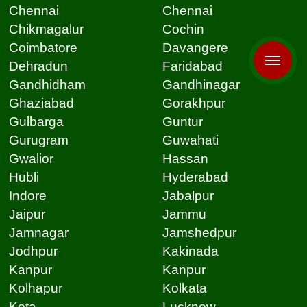
Chennai
Chennai
Chikmagalur
Cochin
Coimbatore
Davangere
Dehradun
Faridabad
Gandhidham
Gandhinagar
Ghaziabad
Gorakhpur
Gulbarga
Guntur
Gurugram
Guwahati
Gwalior
Hassan
Hubli
Hyderabad
Indore
Jabalpur
Jaipur
Jammu
Jamnagar
Jamshedpur
Jodhpur
Kakinada
Kanpur
Kanpur
Kolhapur
Kolkata
Kota
Lucknow