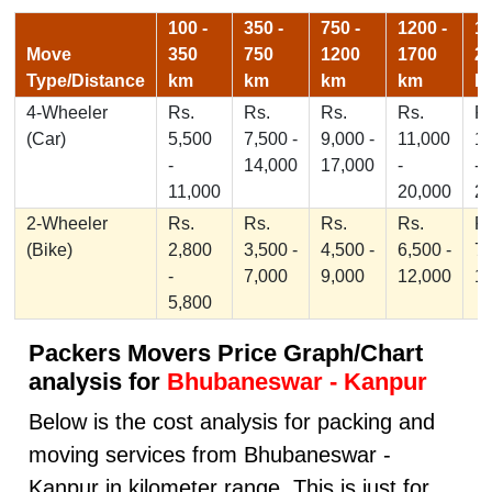
100 -
350 -
750 -
1200 -
17
Move
350
750
1200
1700
2
Type/Distance
km
km
km
km
k
4-Wheeler
Rs.
Rs.
Rs.
Rs.
Rs
(Car)
5,500
7,500 -
9,000 -
11,000
1
-
14,000
17,000
-
-
11,000
20,000
2
2-Wheeler
Rs.
Rs.
Rs.
Rs.
Rs
(Bike)
2,800
3,500 -
4,500 -
6,500 -
7,
-
7,000
9,000
12,000
1
5,800
Packers Movers Price Graph/Chart
analysis for
Bhubaneswar - Kanpur
Below is the cost analysis for packing and
moving services from Bhubaneswar -
Kanpur in kilometer range. This is just for