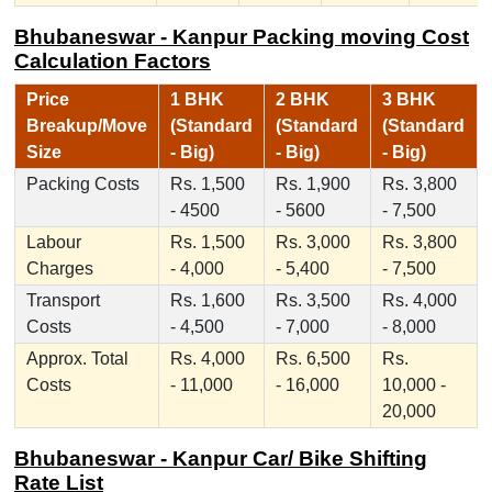
Bhubaneswar - Kanpur Packing moving Cost
Calculation Factors
Price
1 BHK
2 BHK
3 BHK
Breakup/Move
(Standard
(Standard
(Standard
Size
- Big)
- Big)
- Big)
Packing Costs
Rs. 1,500
Rs. 1,900
Rs. 3,800
- 4500
- 5600
- 7,500
Labour
Rs. 1,500
Rs. 3,000
Rs. 3,800
Charges
- 4,000
- 5,400
- 7,500
Transport
Rs. 1,600
Rs. 3,500
Rs. 4,000
Costs
- 4,500
- 7,000
- 8,000
Approx. Total
Rs. 4,000
Rs. 6,500
Rs.
Costs
- 11,000
- 16,000
10,000 -
20,000
Bhubaneswar - Kanpur Car/ Bike Shifting
Rate List