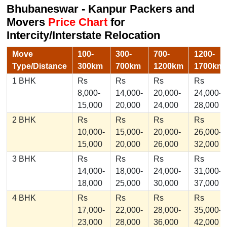
Bhubaneswar - Kanpur Packers and
Movers
Price Chart
for
Intercity/Interstate Relocation
Move
100-
300-
700-
1200-
Type/Distance
300km
700km
1200km
1700km
1 BHK
Rs
Rs
Rs
Rs
8,000-
14,000-
20,000-
24,000-
15,000
20,000
24,000
28,000
2 BHK
Rs
Rs
Rs
Rs
10,000-
15,000-
20,000-
26,000-
15,000
20,000
26,000
32,000
3 BHK
Rs
Rs
Rs
Rs
14,000-
18,000-
24,000-
31,000-
18,000
25,000
30,000
37,000
4 BHK
Rs
Rs
Rs
Rs
17,000-
22,000-
28,000-
35,000-
23,000
28,000
36,000
42,000