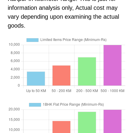
information analysis only, Actual cost may
vary depending upon examining the actual
goods.