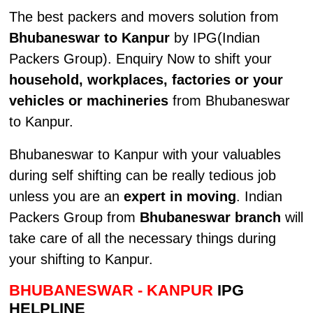
The best packers and movers solution from
Bhubaneswar to Kanpur
by IPG(Indian
Packers Group). Enquiry Now to shift your
household, workplaces, factories or your
vehicles or machineries
from Bhubaneswar
to Kanpur.
Bhubaneswar to Kanpur with your valuables
during self shifting can be really tedious job
unless you are an
expert in moving
. Indian
Packers Group from
Bhubaneswar branch
will
take care of all the necessary things during
your shifting to Kanpur.
BHUBANESWAR - KANPUR
IPG
HELPLINE