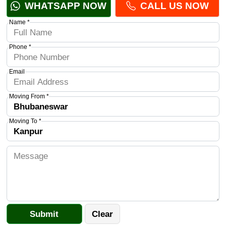
WHATSAPP NOW
CALL US NOW
Name *
Phone *
Email
Moving From *
Moving To *