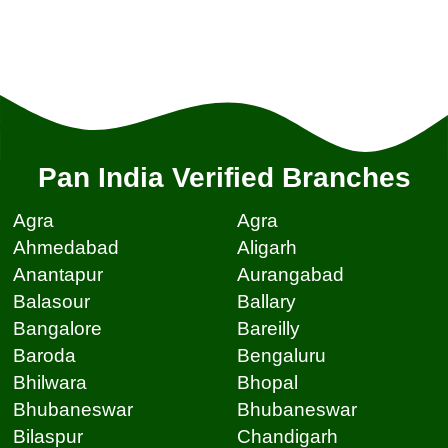
Pan India Verified Branches
Agra
Agra
Ahmedabad
Aligarh
Anantapur
Aurangabad
Balasour
Ballary
Bangalore
Bareilly
Baroda
Bengaluru
Bhilwara
Bhopal
Bhubaneswar
Bhubaneswar
Bilaspur
Chandigarh