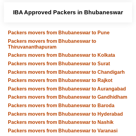
IBA Approved Packers in Bhubaneswar
Packers movers from Bhubaneswar to Pune
Packers movers from Bhubaneswar to
Thiruvananthapuram
Packers movers from Bhubaneswar to Kolkata
Packers movers from Bhubaneswar to Surat
Packers movers from Bhubaneswar to Chandigarh
Packers movers from Bhubaneswar to Rajkot
Packers movers from Bhubaneswar to Aurangabad
Packers movers from Bhubaneswar to Gandhidham
Packers movers from Bhubaneswar to Baroda
Packers movers from Bhubaneswar to Hyderabad
Packers movers from Bhubaneswar to Nashik
Packers movers from Bhubaneswar to Varanasi