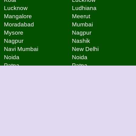
Lucknow
Ludhiana
Mangalore
Meerut
Moradabad
Mumbai
Mysore
Nagpur
Nagpur
Nashik
Navi Mumbai
New Delhi
Noida
Noida
Patna
Patna
Patna
Pimpri Chinchwad
Pondicherry
Prayagraj
Pune
Raigarh
Raipur
Raipur
Raipur
Raipur
Rajkot
Rajmudry
Ranchi
Rourkela
Salem
Sambalpur