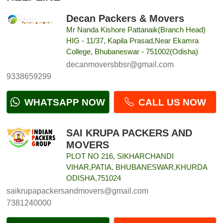
Decan Packers & Movers
Mr Nanda Kishore Pattanaik(Branch Head)
HIG - 11/37, Kapila Prasad,Near Ekamra
College, Bhubaneswar - 751002(Odisha)
decanmoversbbsr@gmail.com
9338659299
WHATSAPP NOW
CALL US NOW
SAI KRUPA PACKERS AND
MOVERS
PLOT NO 216, SIKHARCHANDI
VIHAR,PATIA, BHUBANESWAR,KHURDA
ODISHA,751024
saikrupapackersandmovers@gmail.com
7381240000