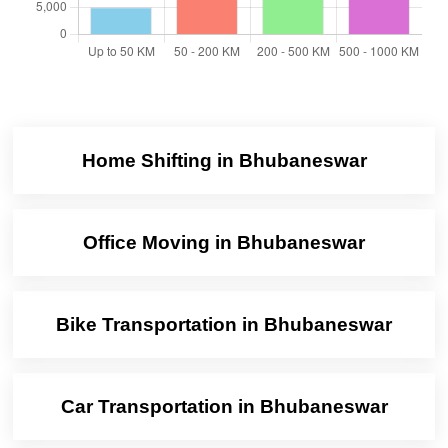
Home Shifting in Bhubaneswar
Office Moving in Bhubaneswar
Bike Transportation in Bhubaneswar
Car Transportation in Bhubaneswar