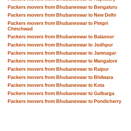
Packers movers from Bhubaneswar to Bengaluru
Packers movers from Bhubaneswar to New Delhi
Packers movers from Bhubaneswar to Pimpri
Chinchwad
Packers movers from Bhubaneswar to Balasour
Packers movers from Bhubaneswar to Jodhpur
Packers movers from Bhubaneswar to Jamnagar
Packers movers from Bhubaneswar to Mangalore
Packers movers from Bhubaneswar to Raipur
Packers movers from Bhubaneswar to Bhilwara
Packers movers from Bhubaneswar to Kota
Packers movers from Bhubaneswar to Gulbarga
Packers movers from Bhubaneswar to Pondicherry