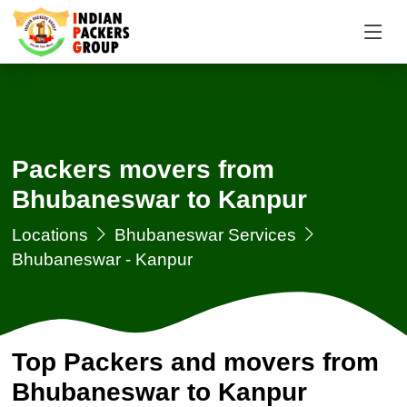
Packers movers from
Bhubaneswar to Kanpur
Locations
Bhubaneswar Services
Bhubaneswar - Kanpur
Top Packers and movers from
Bhubaneswar to Kanpur