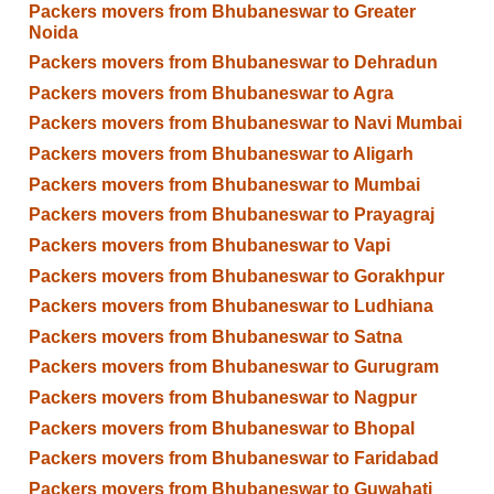
Packers movers from Bhubaneswar to Greater
Noida
Packers movers from Bhubaneswar to Dehradun
Packers movers from Bhubaneswar to Agra
Packers movers from Bhubaneswar to Navi Mumbai
Packers movers from Bhubaneswar to Aligarh
Packers movers from Bhubaneswar to Mumbai
Packers movers from Bhubaneswar to Prayagraj
Packers movers from Bhubaneswar to Vapi
Packers movers from Bhubaneswar to Gorakhpur
Packers movers from Bhubaneswar to Ludhiana
Packers movers from Bhubaneswar to Satna
Packers movers from Bhubaneswar to Gurugram
Packers movers from Bhubaneswar to Nagpur
Packers movers from Bhubaneswar to Bhopal
Packers movers from Bhubaneswar to Faridabad
Packers movers from Bhubaneswar to Guwahati