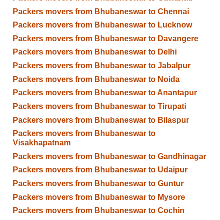
Packers movers from Bhubaneswar to Chennai
Packers movers from Bhubaneswar to Lucknow
Packers movers from Bhubaneswar to Davangere
Packers movers from Bhubaneswar to Delhi
Packers movers from Bhubaneswar to Jabalpur
Packers movers from Bhubaneswar to Noida
Packers movers from Bhubaneswar to Anantapur
Packers movers from Bhubaneswar to Tirupati
Packers movers from Bhubaneswar to Bilaspur
Packers movers from Bhubaneswar to
Visakhapatnam
Packers movers from Bhubaneswar to Gandhinagar
Packers movers from Bhubaneswar to Udaipur
Packers movers from Bhubaneswar to Guntur
Packers movers from Bhubaneswar to Mysore
Packers movers from Bhubaneswar to Cochin