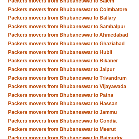
Packers movers from Bhubaneswar to Salem
Packers movers from Bhubaneswar to Coimbatore
Packers movers from Bhubaneswar to Ballary
Packers movers from Bhubaneswar to Sambalpur
Packers movers from Bhubaneswar to Ahmedabad
Packers movers from Bhubaneswar to Ghaziabad
Packers movers from Bhubaneswar to Hubli
Packers movers from Bhubaneswar to Bikaner
Packers movers from Bhubaneswar to Jaipur
Packers movers from Bhubaneswar to Trivandrum
Packers movers from Bhubaneswar to Vijayawada
Packers movers from Bhubaneswar to Patna
Packers movers from Bhubaneswar to Hassan
Packers movers from Bhubaneswar to Jammu
Packers movers from Bhubaneswar to Gondia
Packers movers from Bhubaneswar to Meerut
Packers movers from Bhubaneswar to Rajmudry