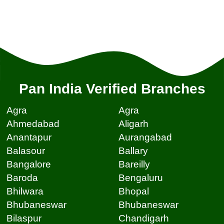
Pan India Verified Branches
Agra
Agra
Ahmedabad
Aligarh
Anantapur
Aurangabad
Balasour
Ballary
Bangalore
Bareilly
Baroda
Bengaluru
Bhilwara
Bhopal
Bhubaneswar
Bhubaneswar
Bilaspur
Chandigarh