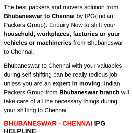
The best packers and movers solution from
Bhubaneswar to Chennai
by IPG(Indian
Packers Group). Enquiry Now to shift your
household, workplaces, factories or your
vehicles or machineries
from Bhubaneswar
to Chennai.
Bhubaneswar to Chennai with your valuables
during self shifting can be really tedious job
unless you are an
expert in moving
. Indian
Packers Group from
Bhubaneswar branch
will
take care of all the necessary things during
your shifting to Chennai.
BHUBANESWAR - CHENNAI
IPG
HELPLINE