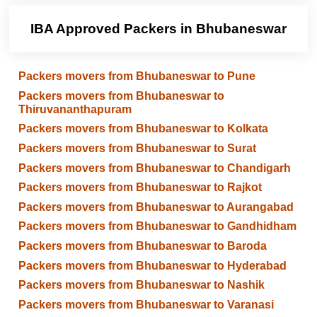
IBA Approved Packers in Bhubaneswar
Packers movers from Bhubaneswar to Pune
Packers movers from Bhubaneswar to
Thiruvananthapuram
Packers movers from Bhubaneswar to Kolkata
Packers movers from Bhubaneswar to Surat
Packers movers from Bhubaneswar to Chandigarh
Packers movers from Bhubaneswar to Rajkot
Packers movers from Bhubaneswar to Aurangabad
Packers movers from Bhubaneswar to Gandhidham
Packers movers from Bhubaneswar to Baroda
Packers movers from Bhubaneswar to Hyderabad
Packers movers from Bhubaneswar to Nashik
Packers movers from Bhubaneswar to Varanasi