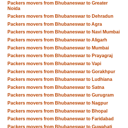
Packers movers from Bhubaneswar to Greater
Noida
Packers movers from Bhubaneswar to Dehradun
Packers movers from Bhubaneswar to Agra
Packers movers from Bhubaneswar to Navi Mumbai
Packers movers from Bhubaneswar to Aligarh
Packers movers from Bhubaneswar to Mumbai
Packers movers from Bhubaneswar to Prayagraj
Packers movers from Bhubaneswar to Vapi
Packers movers from Bhubaneswar to Gorakhpur
Packers movers from Bhubaneswar to Ludhiana
Packers movers from Bhubaneswar to Satna
Packers movers from Bhubaneswar to Gurugram
Packers movers from Bhubaneswar to Nagpur
Packers movers from Bhubaneswar to Bhopal
Packers movers from Bhubaneswar to Faridabad
Packers movers from Bhubaneswar to Guwahati