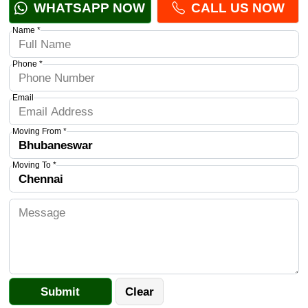
WHATSAPP NOW
CALL US NOW
Name *
Phone *
Email
Moving From *
Moving To *