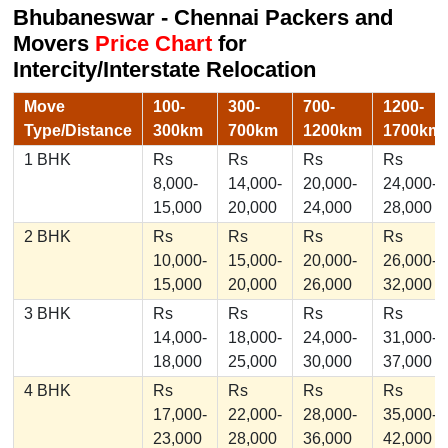
Bhubaneswar - Chennai Packers and
Movers
Price Chart
for
Intercity/Interstate Relocation
Move
100-
300-
700-
1200-
Type/Distance
300km
700km
1200km
1700km
1 BHK
Rs
Rs
Rs
Rs
8,000-
14,000-
20,000-
24,000-
15,000
20,000
24,000
28,000
2 BHK
Rs
Rs
Rs
Rs
10,000-
15,000-
20,000-
26,000-
15,000
20,000
26,000
32,000
3 BHK
Rs
Rs
Rs
Rs
14,000-
18,000-
24,000-
31,000-
18,000
25,000
30,000
37,000
4 BHK
Rs
Rs
Rs
Rs
17,000-
22,000-
28,000-
35,000-
23,000
28,000
36,000
42,000