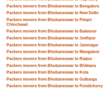
Packers movers from Bhubaneswar to Bengaluru
Packers movers from Bhubaneswar to New Delhi
Packers movers from Bhubaneswar to Pimpri
Chinchwad
Packers movers from Bhubaneswar to Balasour
Packers movers from Bhubaneswar to Jodhpur
Packers movers from Bhubaneswar to Jamnagar
Packers movers from Bhubaneswar to Mangalore
Packers movers from Bhubaneswar to Raipur
Packers movers from Bhubaneswar to Bhilwara
Packers movers from Bhubaneswar to Kota
Packers movers from Bhubaneswar to Gulbarga
Packers movers from Bhubaneswar to Pondicherry