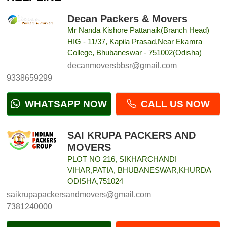
Decan Packers & Movers
Mr Nanda Kishore Pattanaik(Branch Head)
HIG - 11/37, Kapila Prasad,Near Ekamra
College, Bhubaneswar - 751002(Odisha)
decanmoversbbsr@gmail.com
9338659299
WHATSAPP NOW
CALL US NOW
SAI KRUPA PACKERS AND
MOVERS
PLOT NO 216, SIKHARCHANDI
VIHAR,PATIA, BHUBANESWAR,KHURDA
ODISHA,751024
saikrupapackersandmovers@gmail.com
7381240000