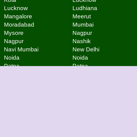
Lucknow
Ludhiana
Mangalore
Meerut
Moradabad
Mumbai
Mysore
Nagpur
Nagpur
Nashik
Navi Mumbai
New Delhi
Noida
Noida
Patna
Patna
Patna
Pimpri Chinchwad
Pondicherry
Prayagraj
Pune
Raigarh
Raipur
Raipur
Raipur
Raipur
Rajkot
Rajmudry
Ranchi
Rourkela
Salem
Sambalpur