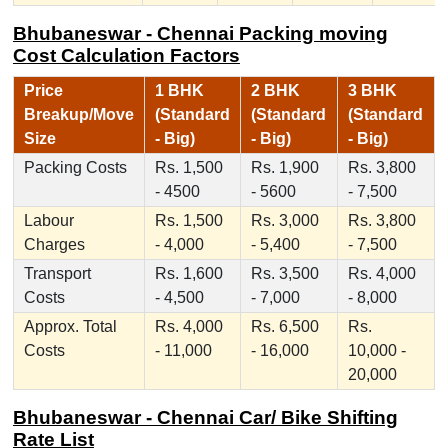
Bhubaneswar - Chennai Packing moving
Cost Calculation Factors
Price
1 BHK
2 BHK
3 BHK
Breakup/Move
(Standard
(Standard
(Standard
Size
- Big)
- Big)
- Big)
Packing Costs
Rs. 1,500
Rs. 1,900
Rs. 3,800
- 4500
- 5600
- 7,500
Labour
Rs. 1,500
Rs. 3,000
Rs. 3,800
Charges
- 4,000
- 5,400
- 7,500
Transport
Rs. 1,600
Rs. 3,500
Rs. 4,000
Costs
- 4,500
- 7,000
- 8,000
Approx. Total
Rs. 4,000
Rs. 6,500
Rs.
Costs
- 11,000
- 16,000
10,000 -
20,000
Bhubaneswar - Chennai Car/ Bike Shifting
Rate List