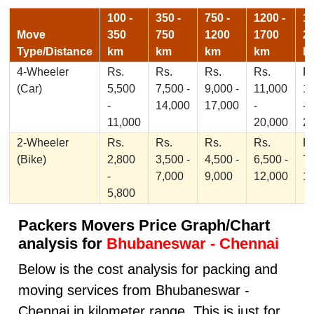
100 -
350 -
750 -
1200 -
17
Move
350
750
1200
1700
2
Type/Distance
km
km
km
km
k
4-Wheeler
Rs.
Rs.
Rs.
Rs.
Rs
(Car)
5,500
7,500 -
9,000 -
11,000
1
-
14,000
17,000
-
-
11,000
20,000
2
2-Wheeler
Rs.
Rs.
Rs.
Rs.
Rs
(Bike)
2,800
3,500 -
4,500 -
6,500 -
7,
-
7,000
9,000
12,000
1
5,800
Packers Movers Price Graph/Chart
analysis for
Bhubaneswar - Chennai
Below is the cost analysis for packing and
moving services from Bhubaneswar -
Chennai in kilometer range. This is just for