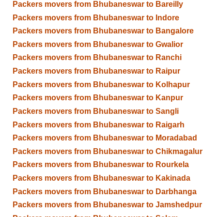
Packers movers from Bhubaneswar to Bareilly
Packers movers from Bhubaneswar to Indore
Packers movers from Bhubaneswar to Bangalore
Packers movers from Bhubaneswar to Gwalior
Packers movers from Bhubaneswar to Ranchi
Packers movers from Bhubaneswar to Raipur
Packers movers from Bhubaneswar to Kolhapur
Packers movers from Bhubaneswar to Kanpur
Packers movers from Bhubaneswar to Sangli
Packers movers from Bhubaneswar to Raigarh
Packers movers from Bhubaneswar to Moradabad
Packers movers from Bhubaneswar to Chikmagalur
Packers movers from Bhubaneswar to Rourkela
Packers movers from Bhubaneswar to Kakinada
Packers movers from Bhubaneswar to Darbhanga
Packers movers from Bhubaneswar to Jamshedpur