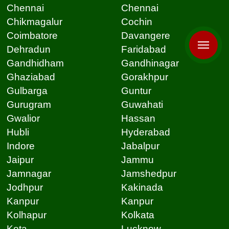
Chennai
Chennai
Chikmagalur
Cochin
Coimbatore
Davangere
Dehradun
Faridabad
Gandhidham
Gandhinagar
Ghaziabad
Gorakhpur
Gulbarga
Guntur
Gurugram
Guwahati
Gwalior
Hassan
Hubli
Hyderabad
Indore
Jabalpur
Jaipur
Jammu
Jamnagar
Jamshedpur
Jodhpur
Kakinada
Kanpur
Kanpur
Kolhapur
Kolkata
Kota
Lucknow