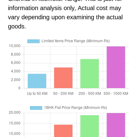
information analysis only, Actual cost may
vary depending upon examining the actual
goods.