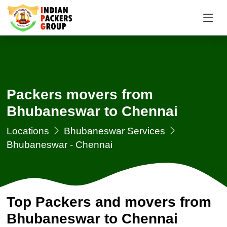
Packers movers from
Bhubaneswar to Chennai
Locations
Bhubaneswar Services
Bhubaneswar - Chennai
Top Packers and movers from
Bhubaneswar to Chennai