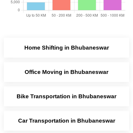
Home Shifting in Bhubaneswar
Office Moving in Bhubaneswar
Bike Transportation in Bhubaneswar
Car Transportation in Bhubaneswar