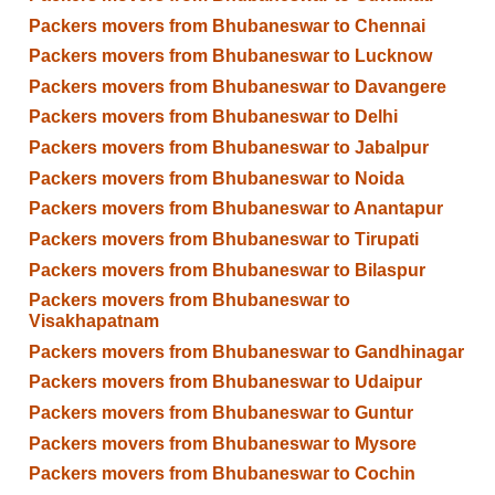
Packers movers from Bhubaneswar to Chennai
Packers movers from Bhubaneswar to Lucknow
Packers movers from Bhubaneswar to Davangere
Packers movers from Bhubaneswar to Delhi
Packers movers from Bhubaneswar to Jabalpur
Packers movers from Bhubaneswar to Noida
Packers movers from Bhubaneswar to Anantapur
Packers movers from Bhubaneswar to Tirupati
Packers movers from Bhubaneswar to Bilaspur
Packers movers from Bhubaneswar to
Visakhapatnam
Packers movers from Bhubaneswar to Gandhinagar
Packers movers from Bhubaneswar to Udaipur
Packers movers from Bhubaneswar to Guntur
Packers movers from Bhubaneswar to Mysore
Packers movers from Bhubaneswar to Cochin