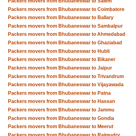
Packers movers from Bhubaneswar to Salem
Packers movers from Bhubaneswar to Coimbatore
Packers movers from Bhubaneswar to Ballary
Packers movers from Bhubaneswar to Sambalpur
Packers movers from Bhubaneswar to Ahmedabad
Packers movers from Bhubaneswar to Ghaziabad
Packers movers from Bhubaneswar to Hubli
Packers movers from Bhubaneswar to Bikaner
Packers movers from Bhubaneswar to Jaipur
Packers movers from Bhubaneswar to Trivandrum
Packers movers from Bhubaneswar to Vijayawada
Packers movers from Bhubaneswar to Patna
Packers movers from Bhubaneswar to Hassan
Packers movers from Bhubaneswar to Jammu
Packers movers from Bhubaneswar to Gondia
Packers movers from Bhubaneswar to Meerut
Packers movers from Bhubaneswar to Rajmudry