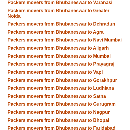
Packers movers from Bhubaneswar to Varanasi
Packers movers from Bhubaneswar to Greater
Noida
Packers movers from Bhubaneswar to Dehradun
Packers movers from Bhubaneswar to Agra
Packers movers from Bhubaneswar to Navi Mumbai
Packers movers from Bhubaneswar to Aligarh
Packers movers from Bhubaneswar to Mumbai
Packers movers from Bhubaneswar to Prayagraj
Packers movers from Bhubaneswar to Vapi
Packers movers from Bhubaneswar to Gorakhpur
Packers movers from Bhubaneswar to Ludhiana
Packers movers from Bhubaneswar to Satna
Packers movers from Bhubaneswar to Gurugram
Packers movers from Bhubaneswar to Nagpur
Packers movers from Bhubaneswar to Bhopal
Packers movers from Bhubaneswar to Faridabad