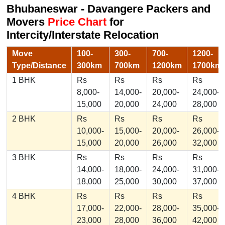
Bhubaneswar - Davangere Packers and
Movers
Price Chart
for
Intercity/Interstate Relocation
Move
100-
300-
700-
1200-
Type/Distance
300km
700km
1200km
1700km
1 BHK
Rs
Rs
Rs
Rs
8,000-
14,000-
20,000-
24,000-
15,000
20,000
24,000
28,000
2 BHK
Rs
Rs
Rs
Rs
10,000-
15,000-
20,000-
26,000-
15,000
20,000
26,000
32,000
3 BHK
Rs
Rs
Rs
Rs
14,000-
18,000-
24,000-
31,000-
18,000
25,000
30,000
37,000
4 BHK
Rs
Rs
Rs
Rs
17,000-
22,000-
28,000-
35,000-
23,000
28,000
36,000
42,000