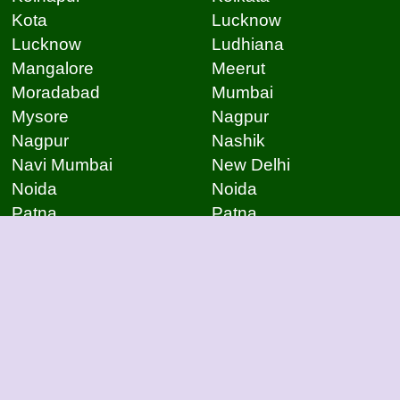
Kota
Lucknow
Lucknow
Ludhiana
Mangalore
Meerut
Moradabad
Mumbai
Mysore
Nagpur
Nagpur
Nashik
Navi Mumbai
New Delhi
Noida
Noida
Patna
Patna
Patna
Pimpri Chinchwad
Pondicherry
Prayagraj
Pune
Raigarh
Raipur
Raipur
Raipur
Raipur
Rajkot
Rajmudry
Ranchi
Rourkela