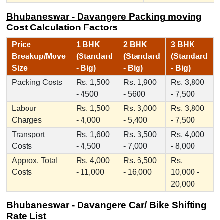
Bhubaneswar - Davangere Packing moving
Cost Calculation Factors
Price
1 BHK
2 BHK
3 BHK
Breakup/Move
(Standard
(Standard
(Standard
Size
- Big)
- Big)
- Big)
Packing Costs
Rs. 1,500
Rs. 1,900
Rs. 3,800
- 4500
- 5600
- 7,500
Labour
Rs. 1,500
Rs. 3,000
Rs. 3,800
Charges
- 4,000
- 5,400
- 7,500
Transport
Rs. 1,600
Rs. 3,500
Rs. 4,000
Costs
- 4,500
- 7,000
- 8,000
Approx. Total
Rs. 4,000
Rs. 6,500
Rs.
Costs
- 11,000
- 16,000
10,000 -
20,000
Bhubaneswar - Davangere Car/ Bike Shifting
Rate List