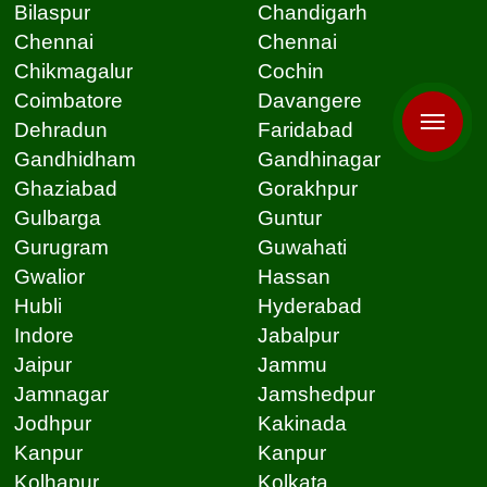
Bilaspur
Chandigarh
Chennai
Chennai
Chikmagalur
Cochin
Coimbatore
Davangere
Dehradun
Faridabad
Gandhidham
Gandhinagar
Ghaziabad
Gorakhpur
Gulbarga
Guntur
Gurugram
Guwahati
Gwalior
Hassan
Hubli
Hyderabad
Indore
Jabalpur
Jaipur
Jammu
Jamnagar
Jamshedpur
Jodhpur
Kakinada
Kanpur
Kanpur
Kolhapur
Kolkata