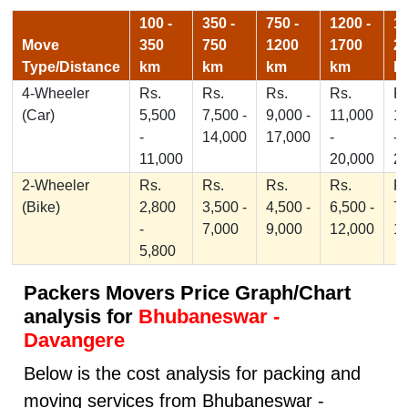
100 -
350 -
750 -
1200 -
17
Move
350
750
1200
1700
2
Type/Distance
km
km
km
km
k
4-Wheeler
Rs.
Rs.
Rs.
Rs.
Rs
(Car)
5,500
7,500 -
9,000 -
11,000
1
-
14,000
17,000
-
-
11,000
20,000
2
2-Wheeler
Rs.
Rs.
Rs.
Rs.
Rs
(Bike)
2,800
3,500 -
4,500 -
6,500 -
7,
-
7,000
9,000
12,000
1
5,800
Packers Movers Price Graph/Chart
analysis for
Bhubaneswar -
Davangere
Below is the cost analysis for packing and
moving services from Bhubaneswar -