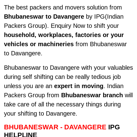
The best packers and movers solution from
Bhubaneswar to Davangere
by IPG(Indian
Packers Group). Enquiry Now to shift your
household, workplaces, factories or your
vehicles or machineries
from Bhubaneswar
to Davangere.
Bhubaneswar to Davangere with your valuables
during self shifting can be really tedious job
unless you are an
expert in moving
. Indian
Packers Group from
Bhubaneswar branch
will
take care of all the necessary things during
your shifting to Davangere.
BHUBANESWAR - DAVANGERE
IPG
HELPLINE