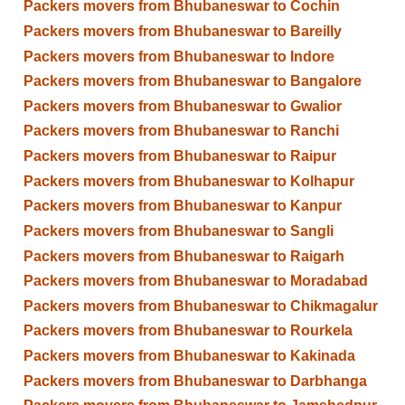
Packers movers from Bhubaneswar to Cochin
Packers movers from Bhubaneswar to Bareilly
Packers movers from Bhubaneswar to Indore
Packers movers from Bhubaneswar to Bangalore
Packers movers from Bhubaneswar to Gwalior
Packers movers from Bhubaneswar to Ranchi
Packers movers from Bhubaneswar to Raipur
Packers movers from Bhubaneswar to Kolhapur
Packers movers from Bhubaneswar to Kanpur
Packers movers from Bhubaneswar to Sangli
Packers movers from Bhubaneswar to Raigarh
Packers movers from Bhubaneswar to Moradabad
Packers movers from Bhubaneswar to Chikmagalur
Packers movers from Bhubaneswar to Rourkela
Packers movers from Bhubaneswar to Kakinada
Packers movers from Bhubaneswar to Darbhanga