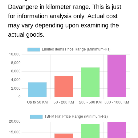
Davangere in kilometer range. This is just
for information analysis only, Actual cost
may vary depending upon examining the
actual goods.