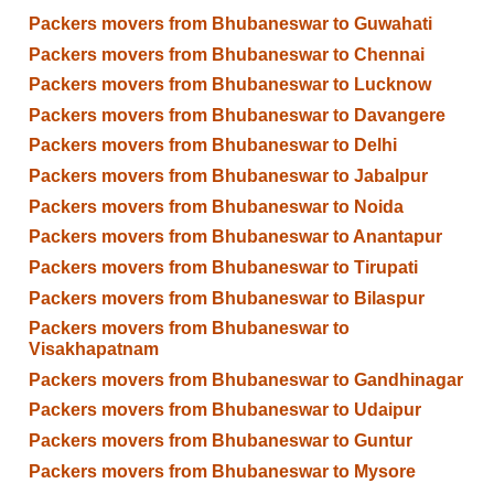
Packers movers from Bhubaneswar to Guwahati
Packers movers from Bhubaneswar to Chennai
Packers movers from Bhubaneswar to Lucknow
Packers movers from Bhubaneswar to Davangere
Packers movers from Bhubaneswar to Delhi
Packers movers from Bhubaneswar to Jabalpur
Packers movers from Bhubaneswar to Noida
Packers movers from Bhubaneswar to Anantapur
Packers movers from Bhubaneswar to Tirupati
Packers movers from Bhubaneswar to Bilaspur
Packers movers from Bhubaneswar to
Visakhapatnam
Packers movers from Bhubaneswar to Gandhinagar
Packers movers from Bhubaneswar to Udaipur
Packers movers from Bhubaneswar to Guntur
Packers movers from Bhubaneswar to Mysore