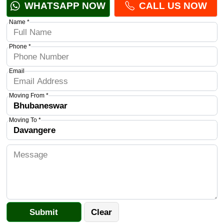
WHATSAPP NOW
CALL US NOW
Name *
Phone *
Email
Moving From *
Moving To *