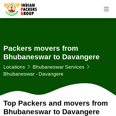
Packers movers from
Bhubaneswar to Davangere
Locations
Bhubaneswar Services
Bhubaneswar - Davangere
Top Packers and movers from
Bhubaneswar to Davangere