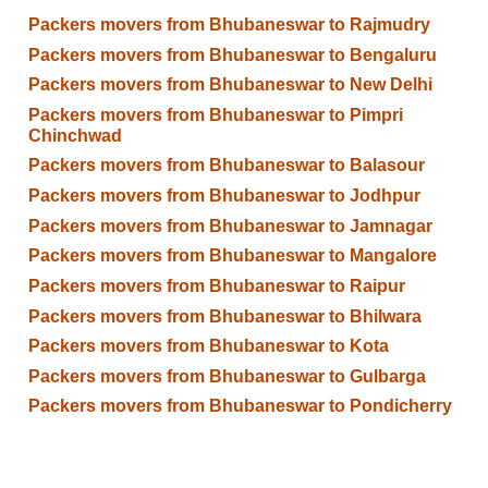
Packers movers from Bhubaneswar to Rajmudry
Packers movers from Bhubaneswar to Bengaluru
Packers movers from Bhubaneswar to New Delhi
Packers movers from Bhubaneswar to Pimpri
Chinchwad
Packers movers from Bhubaneswar to Balasour
Packers movers from Bhubaneswar to Jodhpur
Packers movers from Bhubaneswar to Jamnagar
Packers movers from Bhubaneswar to Mangalore
Packers movers from Bhubaneswar to Raipur
Packers movers from Bhubaneswar to Bhilwara
Packers movers from Bhubaneswar to Kota
Packers movers from Bhubaneswar to Gulbarga
Packers movers from Bhubaneswar to Pondicherry