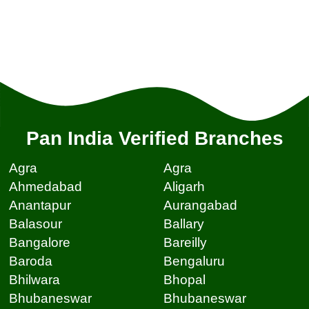
Pan India Verified Branches
Agra
Agra
Ahmedabad
Aligarh
Anantapur
Aurangabad
Balasour
Ballary
Bangalore
Bareilly
Baroda
Bengaluru
Bhilwara
Bhopal
Bhubaneswar
Bhubaneswar