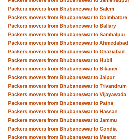
Packers movers from Bhubaneswar to Jamshedpur
Packers movers from Bhubaneswar to Salem
Packers movers from Bhubaneswar to Coimbatore
Packers movers from Bhubaneswar to Ballary
Packers movers from Bhubaneswar to Sambalpur
Packers movers from Bhubaneswar to Ahmedabad
Packers movers from Bhubaneswar to Ghaziabad
Packers movers from Bhubaneswar to Hubli
Packers movers from Bhubaneswar to Bikaner
Packers movers from Bhubaneswar to Jaipur
Packers movers from Bhubaneswar to Trivandrum
Packers movers from Bhubaneswar to Vijayawada
Packers movers from Bhubaneswar to Patna
Packers movers from Bhubaneswar to Hassan
Packers movers from Bhubaneswar to Jammu
Packers movers from Bhubaneswar to Gondia
Packers movers from Bhubaneswar to Meerut