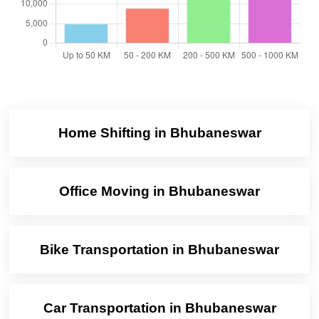
Home Shifting in Bhubaneswar
Office Moving in Bhubaneswar
Bike Transportation in Bhubaneswar
Car Transportation in Bhubaneswar