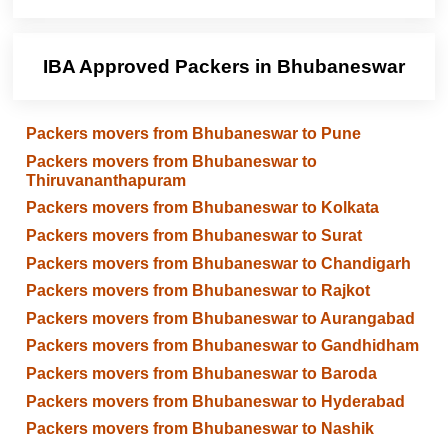
IBA Approved Packers in Bhubaneswar
Packers movers from Bhubaneswar to Pune
Packers movers from Bhubaneswar to
Thiruvananthapuram
Packers movers from Bhubaneswar to Kolkata
Packers movers from Bhubaneswar to Surat
Packers movers from Bhubaneswar to Chandigarh
Packers movers from Bhubaneswar to Rajkot
Packers movers from Bhubaneswar to Aurangabad
Packers movers from Bhubaneswar to Gandhidham
Packers movers from Bhubaneswar to Baroda
Packers movers from Bhubaneswar to Hyderabad
Packers movers from Bhubaneswar to Nashik