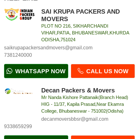
SAI KRUPA PACKERS AND
MOVERS
PLOT NO 216, SIKHARCHANDI
VIHAR,PATIA, BHUBANESWAR,KHURDA
ODISHA,751024
saikrupapackersandmovers@gmail.com
7381240000
WHATSAPP NOW
CALL US NOW
Decan Packers & Movers
Mr Nanda Kishore Pattanaik(Branch Head)
HIG - 11/37, Kapila Prasad,Near Ekamra
College, Bhubaneswar - 751002(Odisha)
decanmoversbbsr@gmail.com
9338659299