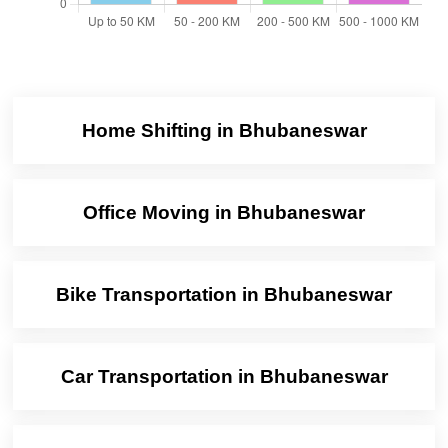
Home Shifting in Bhubaneswar
Office Moving in Bhubaneswar
Bike Transportation in Bhubaneswar
Car Transportation in Bhubaneswar