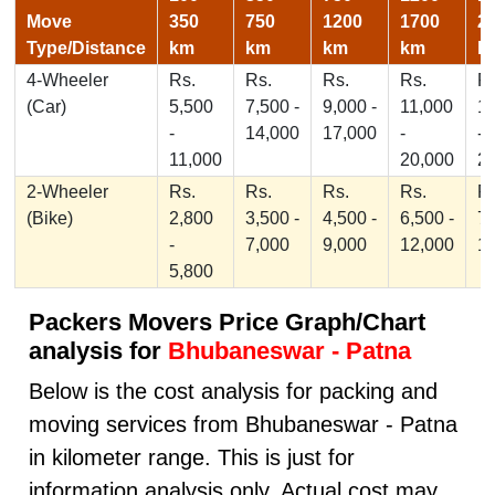
Move
350
750
1200
1700
2
Type/Distance
km
km
km
km
k
4-Wheeler
Rs.
Rs.
Rs.
Rs.
Rs
(Car)
5,500
7,500 -
9,000 -
11,000
1
-
14,000
17,000
-
-
11,000
20,000
2
2-Wheeler
Rs.
Rs.
Rs.
Rs.
Rs
(Bike)
2,800
3,500 -
4,500 -
6,500 -
7,
-
7,000
9,000
12,000
1
5,800
Packers Movers Price Graph/Chart
analysis for
Bhubaneswar - Patna
Below is the cost analysis for packing and
moving services from Bhubaneswar - Patna
in kilometer range. This is just for
information analysis only, Actual cost may