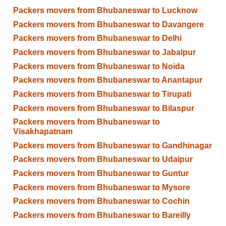
Packers movers from Bhubaneswar to Lucknow
Packers movers from Bhubaneswar to Davangere
Packers movers from Bhubaneswar to Delhi
Packers movers from Bhubaneswar to Jabalpur
Packers movers from Bhubaneswar to Noida
Packers movers from Bhubaneswar to Anantapur
Packers movers from Bhubaneswar to Tirupati
Packers movers from Bhubaneswar to Bilaspur
Packers movers from Bhubaneswar to
Visakhapatnam
Packers movers from Bhubaneswar to Gandhinagar
Packers movers from Bhubaneswar to Udaipur
Packers movers from Bhubaneswar to Guntur
Packers movers from Bhubaneswar to Mysore
Packers movers from Bhubaneswar to Cochin
Packers movers from Bhubaneswar to Bareilly