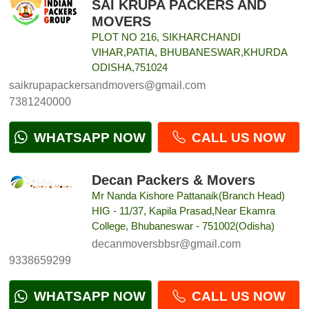
SAI KRUPA PACKERS AND
MOVERS
PLOT NO 216, SIKHARCHANDI
VIHAR,PATIA, BHUBANESWAR,KHURDA
ODISHA,751024
saikrupapackersandmovers@gmail.com
7381240000
WHATSAPP NOW
CALL US NOW
Decan Packers & Movers
Mr Nanda Kishore Pattanaik(Branch Head)
HIG - 11/37, Kapila Prasad,Near Ekamra
College, Bhubaneswar - 751002(Odisha)
decanmoversbbsr@gmail.com
9338659299
WHATSAPP NOW
CALL US NOW