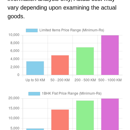
vary depending upon examining the actual
goods.