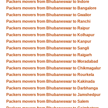
Packers movers from Bhubaneswar to Indore
Packers movers from Bhubaneswar to Bangalore
Packers movers from Bhubaneswar to Gwalior
Packers movers from Bhubaneswar to Ranchi
Packers movers from Bhubaneswar to Raipur
Packers movers from Bhubaneswar to Kolhapur
Packers movers from Bhubaneswar to Kanpur
Packers movers from Bhubaneswar to Sangli
Packers movers from Bhubaneswar to Raigarh
Packers movers from Bhubaneswar to Moradabad
Packers movers from Bhubaneswar to Chikmagalur
Packers movers from Bhubaneswar to Rourkela
Packers movers from Bhubaneswar to Kakinada
Packers movers from Bhubaneswar to Darbhanga
Packers movers from Bhubaneswar to Jamshedpur
Packers movers from Bhubaneswar to Salem