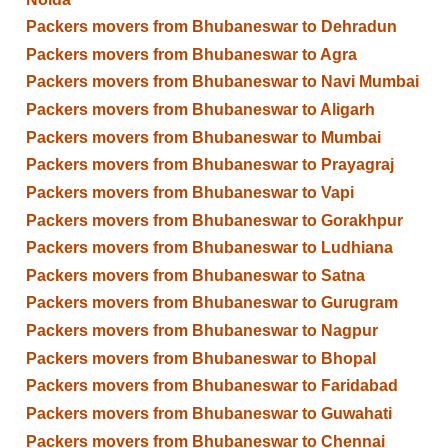
Packers movers from Bhubaneswar to Dehradun
Packers movers from Bhubaneswar to Agra
Packers movers from Bhubaneswar to Navi Mumbai
Packers movers from Bhubaneswar to Aligarh
Packers movers from Bhubaneswar to Mumbai
Packers movers from Bhubaneswar to Prayagraj
Packers movers from Bhubaneswar to Vapi
Packers movers from Bhubaneswar to Gorakhpur
Packers movers from Bhubaneswar to Ludhiana
Packers movers from Bhubaneswar to Satna
Packers movers from Bhubaneswar to Gurugram
Packers movers from Bhubaneswar to Nagpur
Packers movers from Bhubaneswar to Bhopal
Packers movers from Bhubaneswar to Faridabad
Packers movers from Bhubaneswar to Guwahati
Packers movers from Bhubaneswar to Chennai