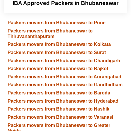
IBA Approved Packers in Bhubaneswar
Packers movers from Bhubaneswar to Pune
Packers movers from Bhubaneswar to
Thiruvananthapuram
Packers movers from Bhubaneswar to Kolkata
Packers movers from Bhubaneswar to Surat
Packers movers from Bhubaneswar to Chandigarh
Packers movers from Bhubaneswar to Rajkot
Packers movers from Bhubaneswar to Aurangabad
Packers movers from Bhubaneswar to Gandhidham
Packers movers from Bhubaneswar to Baroda
Packers movers from Bhubaneswar to Hyderabad
Packers movers from Bhubaneswar to Nashik
Packers movers from Bhubaneswar to Varanasi
Packers movers from Bhubaneswar to Greater
Noida