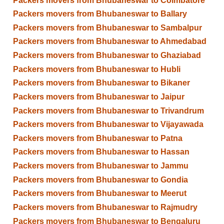
Packers movers from Bhubaneswar to Coimbatore
Packers movers from Bhubaneswar to Ballary
Packers movers from Bhubaneswar to Sambalpur
Packers movers from Bhubaneswar to Ahmedabad
Packers movers from Bhubaneswar to Ghaziabad
Packers movers from Bhubaneswar to Hubli
Packers movers from Bhubaneswar to Bikaner
Packers movers from Bhubaneswar to Jaipur
Packers movers from Bhubaneswar to Trivandrum
Packers movers from Bhubaneswar to Vijayawada
Packers movers from Bhubaneswar to Patna
Packers movers from Bhubaneswar to Hassan
Packers movers from Bhubaneswar to Jammu
Packers movers from Bhubaneswar to Gondia
Packers movers from Bhubaneswar to Meerut
Packers movers from Bhubaneswar to Rajmudry
Packers movers from Bhubaneswar to Bengaluru