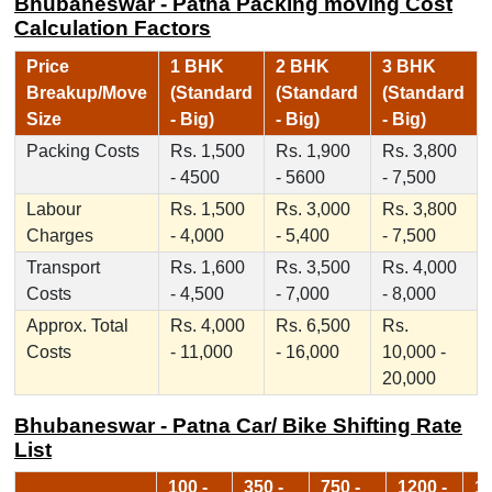
Bhubaneswar - Patna Packing moving Cost
Calculation Factors
Price
1 BHK
2 BHK
3 BHK
Breakup/Move
(Standard
(Standard
(Standard
Size
- Big)
- Big)
- Big)
Packing Costs
Rs. 1,500
Rs. 1,900
Rs. 3,800
- 4500
- 5600
- 7,500
Labour
Rs. 1,500
Rs. 3,000
Rs. 3,800
Charges
- 4,000
- 5,400
- 7,500
Transport
Rs. 1,600
Rs. 3,500
Rs. 4,000
Costs
- 4,500
- 7,000
- 8,000
Approx. Total
Rs. 4,000
Rs. 6,500
Rs.
Costs
- 11,000
- 16,000
10,000 -
20,000
Bhubaneswar - Patna Car/ Bike Shifting Rate
List
100 -
350 -
750 -
1200 -
17