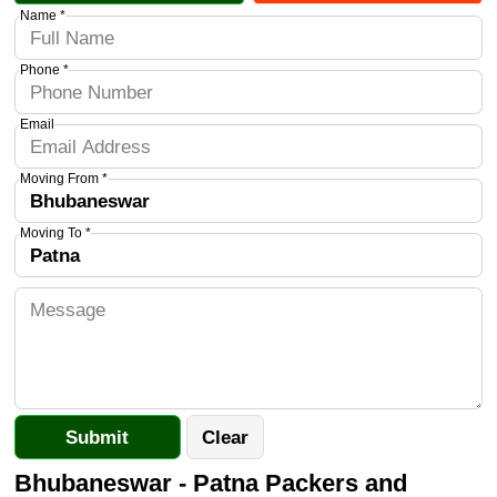
Name *
Phone *
Email
Moving From *
Moving To *
Bhubaneswar - Patna Packers and