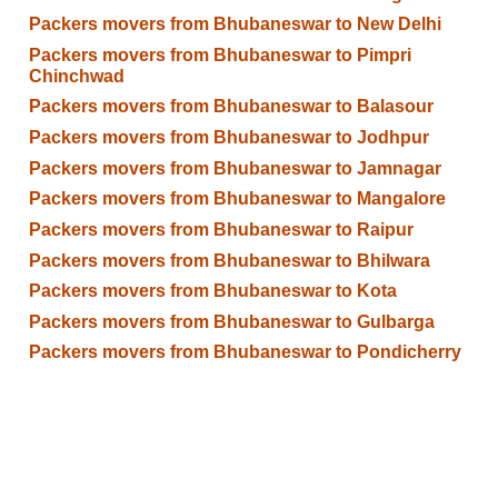
Packers movers from Bhubaneswar to New Delhi
Packers movers from Bhubaneswar to Pimpri
Chinchwad
Packers movers from Bhubaneswar to Balasour
Packers movers from Bhubaneswar to Jodhpur
Packers movers from Bhubaneswar to Jamnagar
Packers movers from Bhubaneswar to Mangalore
Packers movers from Bhubaneswar to Raipur
Packers movers from Bhubaneswar to Bhilwara
Packers movers from Bhubaneswar to Kota
Packers movers from Bhubaneswar to Gulbarga
Packers movers from Bhubaneswar to Pondicherry