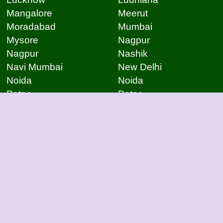
Mangalore
Meerut
Moradabad
Mumbai
Mysore
Nagpur
Nagpur
Nashik
Navi Mumbai
New Delhi
Noida
Noida
Patna
Patna
Patna
Pimpri Chinchwad
Pondicherry
Prayagraj
Pune
Raigarh
Raipur
Raipur
Raipur
Raipur
Rajkot
Rajmudry
Ranchi
Rourkela
Salem
Sambalpur
Sangli
Satna