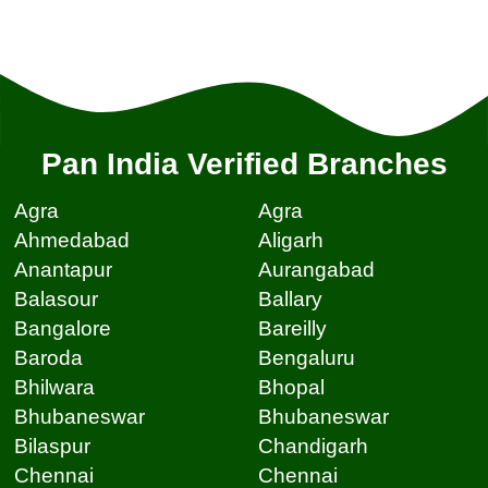
Pan India Verified Branches
Agra
Agra
Ahmedabad
Aligarh
Anantapur
Aurangabad
Balasour
Ballary
Bangalore
Bareilly
Baroda
Bengaluru
Bhilwara
Bhopal
Bhubaneswar
Bhubaneswar
Bilaspur
Chandigarh
Chennai
Chennai