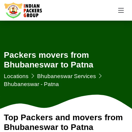
Packers movers from
Bhubaneswar to Patna
Locations
Bhubaneswar Services
Bhubaneswar - Patna
Top Packers and movers from
Bhubaneswar to Patna