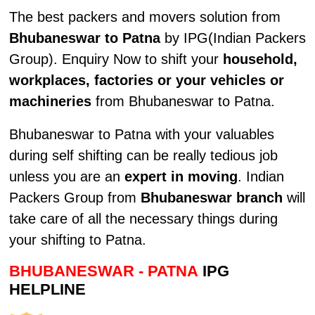
The best packers and movers solution from
Bhubaneswar to Patna
by IPG(Indian Packers
Group). Enquiry Now to shift your
household,
workplaces, factories or your vehicles or
machineries
from Bhubaneswar to Patna.
Bhubaneswar to Patna with your valuables
during self shifting can be really tedious job
unless you are an
expert in moving
. Indian
Packers Group from
Bhubaneswar branch
will
take care of all the necessary things during
your shifting to Patna.
BHUBANESWAR - PATNA
IPG
HELPLINE