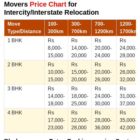
Movers
Price Chart
for
Intercity/Interstate Relocation
Move
100-
300-
700-
1200-
Type/Distance
300km
700km
1200km
1700km
1 BHK
Rs
Rs
Rs
Rs
8,000-
14,000-
20,000-
24,000-
15,000
20,000
24,000
28,000
2 BHK
Rs
Rs
Rs
Rs
10,000-
15,000-
20,000-
26,000-
15,000
20,000
26,000
32,000
3 BHK
Rs
Rs
Rs
Rs
14,000-
18,000-
24,000-
31,000-
18,000
25,000
30,000
37,000
4 BHK
Rs
Rs
Rs
Rs
17,000-
22,000-
28,000-
35,000-
23,000
28,000
36,000
42,000