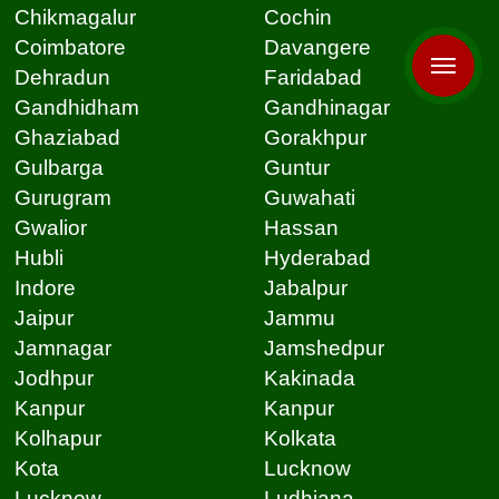
Chikmagalur
Cochin
Coimbatore
Davangere
Dehradun
Faridabad
Gandhidham
Gandhinagar
Ghaziabad
Gorakhpur
Gulbarga
Guntur
Gurugram
Guwahati
Gwalior
Hassan
Hubli
Hyderabad
Indore
Jabalpur
Jaipur
Jammu
Jamnagar
Jamshedpur
Jodhpur
Kakinada
Kanpur
Kanpur
Kolhapur
Kolkata
Kota
Lucknow
Lucknow
Ludhiana