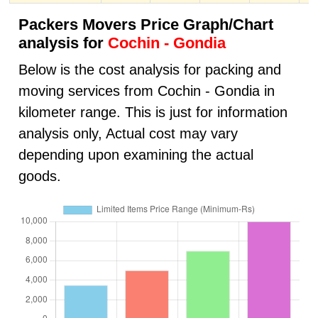
Packers Movers Price Graph/Chart
analysis for
Cochin - Gondia
Below is the cost analysis for packing and
moving services from Cochin - Gondia in
kilometer range. This is just for information
analysis only, Actual cost may vary
depending upon examining the actual
goods.