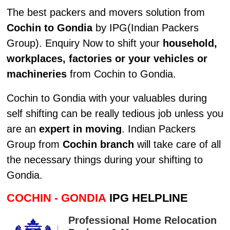
The best packers and movers solution from
Cochin to Gondia
by IPG(Indian Packers
Group). Enquiry Now to shift your
household,
workplaces, factories or your vehicles or
machineries
from Cochin to Gondia.
Cochin to Gondia with your valuables during
self shifting can be really tedious job unless you
are an
expert in moving
. Indian Packers
Group from
Cochin branch
will take care of all
the necessary things during your shifting to
Gondia.
COCHIN - GONDIA
IPG HELPLINE
Professional Home Relocation