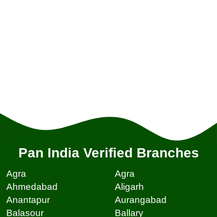
Pan India Verified Branches
Agra
Agra
Ahmedabad
Aligarh
Anantapur
Aurangabad
Balasour
Ballary