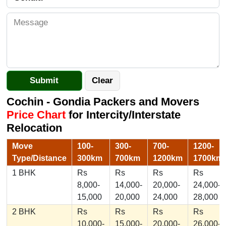
Cochin - Gondia Packers and Movers
Price Chart
for Intercity/Interstate
Relocation
Move
100-
300-
700-
1200-
Type/Distance
300km
700km
1200km
1700km
1 BHK
Rs
Rs
Rs
Rs
8,000-
14,000-
20,000-
24,000-
15,000
20,000
24,000
28,000
2 BHK
Rs
Rs
Rs
Rs
10,000-
15,000-
20,000-
26,000-