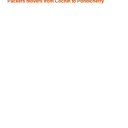
Packers movers from Cochin to Pondicherry