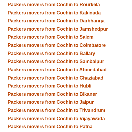
Packers movers from Cochin to Rourkela
Packers movers from Cochin to Kakinada
Packers movers from Cochin to Darbhanga
Packers movers from Cochin to Jamshedpur
Packers movers from Cochin to Salem
Packers movers from Cochin to Coimbatore
Packers movers from Cochin to Ballary
Packers movers from Cochin to Sambalpur
Packers movers from Cochin to Ahmedabad
Packers movers from Cochin to Ghaziabad
Packers movers from Cochin to Hubli
Packers movers from Cochin to Bikaner
Packers movers from Cochin to Jaipur
Packers movers from Cochin to Trivandrum
Packers movers from Cochin to Vijayawada
Packers movers from Cochin to Patna