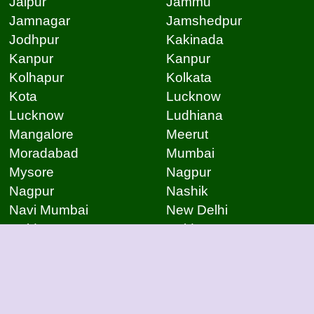
Jaipur
Jammu
Jamnagar
Jamshedpur
Jodhpur
Kakinada
Kanpur
Kanpur
Kolhapur
Kolkata
Kota
Lucknow
Lucknow
Ludhiana
Mangalore
Meerut
Moradabad
Mumbai
Mysore
Nagpur
Nagpur
Nashik
Navi Mumbai
New Delhi
Noida
Noida
Patna
Patna
Patna
Pimpri Chinchwad
Pondicherry
Prayagraj
Pune
Raigarh