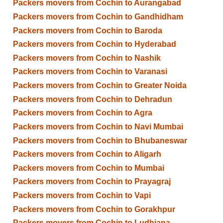
Packers movers from Cochin to Aurangabad
Packers movers from Cochin to Gandhidham
Packers movers from Cochin to Baroda
Packers movers from Cochin to Hyderabad
Packers movers from Cochin to Nashik
Packers movers from Cochin to Varanasi
Packers movers from Cochin to Greater Noida
Packers movers from Cochin to Dehradun
Packers movers from Cochin to Agra
Packers movers from Cochin to Navi Mumbai
Packers movers from Cochin to Bhubaneswar
Packers movers from Cochin to Aligarh
Packers movers from Cochin to Mumbai
Packers movers from Cochin to Prayagraj
Packers movers from Cochin to Vapi
Packers movers from Cochin to Gorakhpur
Packers movers from Cochin to Ludhiana