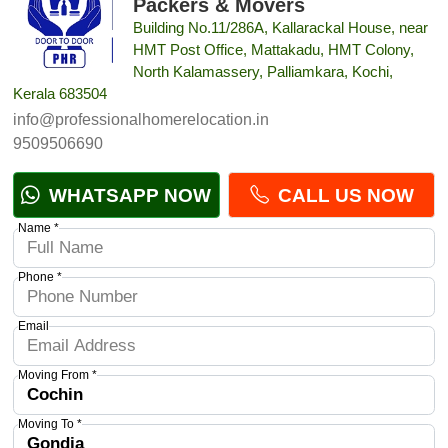
Packers & Movers
Building No.11/286A, Kallarackal House, near
HMT Post Office, Mattakadu, HMT Colony,
North Kalamassery, Palliamkara, Kochi,
Kerala 683504
info@professionalhomerelocation.in
9509506690
WHATSAPP NOW
CALL US NOW
Name *
Phone *
Email
Moving From *
Moving To *