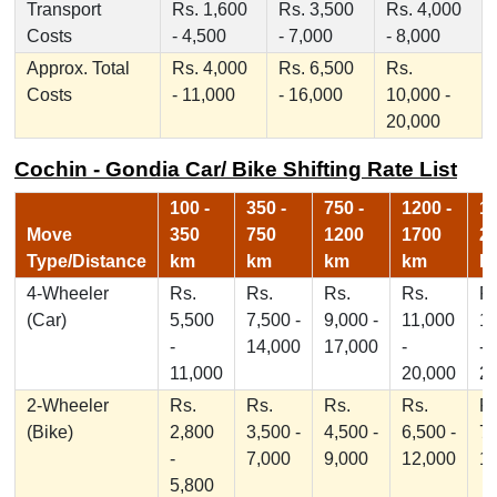
Transport
Rs. 1,600
Rs. 3,500
Rs. 4,000
Costs
- 4,500
- 7,000
- 8,000
Approx. Total
Rs. 4,000
Rs. 6,500
Rs.
Costs
- 11,000
- 16,000
10,000 -
20,000
Cochin - Gondia Car/ Bike Shifting Rate List
100 -
350 -
750 -
1200 -
17
Move
350
750
1200
1700
2
Type/Distance
km
km
km
km
k
4-Wheeler
Rs.
Rs.
Rs.
Rs.
Rs
(Car)
5,500
7,500 -
9,000 -
11,000
1
-
14,000
17,000
-
-
11,000
20,000
2
2-Wheeler
Rs.
Rs.
Rs.
Rs.
Rs
(Bike)
2,800
3,500 -
4,500 -
6,500 -
7,
-
7,000
9,000
12,000
1
5,800