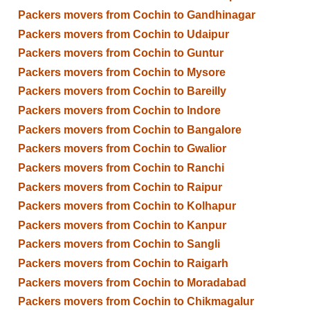
Packers movers from Cochin to Gandhinagar
Packers movers from Cochin to Udaipur
Packers movers from Cochin to Guntur
Packers movers from Cochin to Mysore
Packers movers from Cochin to Bareilly
Packers movers from Cochin to Indore
Packers movers from Cochin to Bangalore
Packers movers from Cochin to Gwalior
Packers movers from Cochin to Ranchi
Packers movers from Cochin to Raipur
Packers movers from Cochin to Kolhapur
Packers movers from Cochin to Kanpur
Packers movers from Cochin to Sangli
Packers movers from Cochin to Raigarh
Packers movers from Cochin to Moradabad
Packers movers from Cochin to Chikmagalur