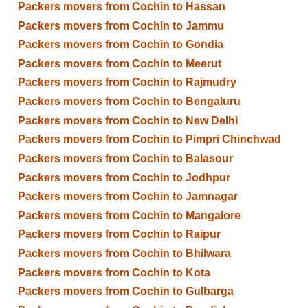
Packers movers from Cochin to Hassan
Packers movers from Cochin to Jammu
Packers movers from Cochin to Gondia
Packers movers from Cochin to Meerut
Packers movers from Cochin to Rajmudry
Packers movers from Cochin to Bengaluru
Packers movers from Cochin to New Delhi
Packers movers from Cochin to Pimpri Chinchwad
Packers movers from Cochin to Balasour
Packers movers from Cochin to Jodhpur
Packers movers from Cochin to Jamnagar
Packers movers from Cochin to Mangalore
Packers movers from Cochin to Raipur
Packers movers from Cochin to Bhilwara
Packers movers from Cochin to Kota
Packers movers from Cochin to Gulbarga