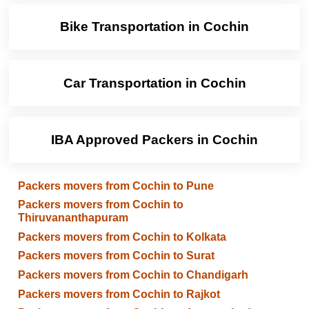
Bike Transportation in Cochin
Car Transportation in Cochin
IBA Approved Packers in Cochin
Packers movers from Cochin to Pune
Packers movers from Cochin to
Thiruvananthapuram
Packers movers from Cochin to Kolkata
Packers movers from Cochin to Surat
Packers movers from Cochin to Chandigarh
Packers movers from Cochin to Rajkot