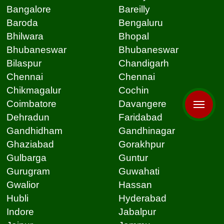
Bangalore
Bareilly
Baroda
Bengaluru
Bhilwara
Bhopal
Bhubaneswar
Bhubaneswar
Bilaspur
Chandigarh
Chennai
Chennai
Chikmagalur
Cochin
Coimbatore
Davangere
Dehradun
Faridabad
Gandhidham
Gandhinagar
Ghaziabad
Gorakhpur
Gulbarga
Guntur
Gurugram
Guwahati
Gwalior
Hassan
Hubli
Hyderabad
Indore
Jabalpur