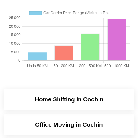
Home Shifting in Cochin
Office Moving in Cochin