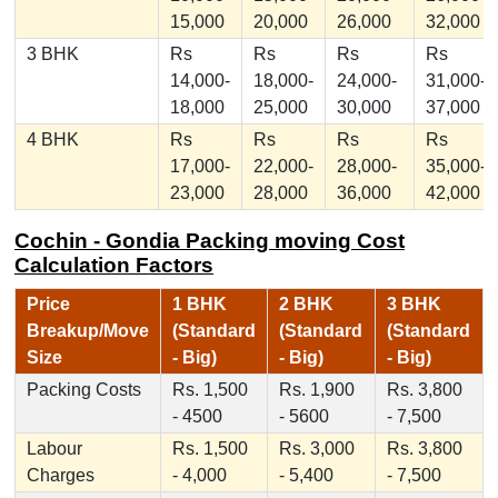
15,000
20,000
26,000
32,000
3 BHK
Rs
Rs
Rs
Rs
14,000-
18,000-
24,000-
31,000-
18,000
25,000
30,000
37,000
4 BHK
Rs
Rs
Rs
Rs
17,000-
22,000-
28,000-
35,000-
23,000
28,000
36,000
42,000
Cochin - Gondia Packing moving Cost
Calculation Factors
Price
1 BHK
2 BHK
3 BHK
Breakup/Move
(Standard
(Standard
(Standard
Size
- Big)
- Big)
- Big)
Packing Costs
Rs. 1,500
Rs. 1,900
Rs. 3,800
- 4500
- 5600
- 7,500
Labour
Rs. 1,500
Rs. 3,000
Rs. 3,800
Charges
- 4,000
- 5,400
- 7,500