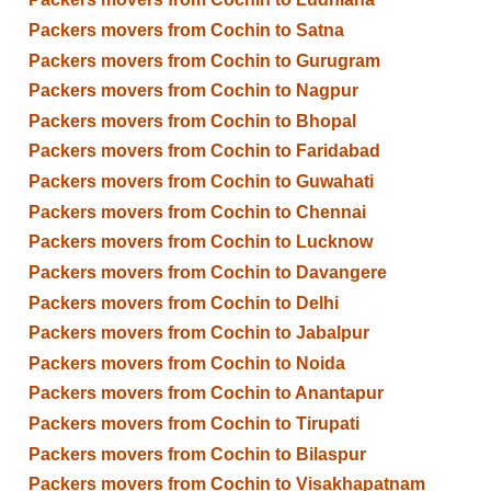
Packers movers from Cochin to Satna
Packers movers from Cochin to Gurugram
Packers movers from Cochin to Nagpur
Packers movers from Cochin to Bhopal
Packers movers from Cochin to Faridabad
Packers movers from Cochin to Guwahati
Packers movers from Cochin to Chennai
Packers movers from Cochin to Lucknow
Packers movers from Cochin to Davangere
Packers movers from Cochin to Delhi
Packers movers from Cochin to Jabalpur
Packers movers from Cochin to Noida
Packers movers from Cochin to Anantapur
Packers movers from Cochin to Tirupati
Packers movers from Cochin to Bilaspur
Packers movers from Cochin to Visakhapatnam