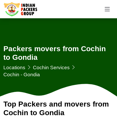
Packers movers from Cochin
to Gondia
Locations
Cochin Services
Cochin - Gondia
Top Packers and movers from
Cochin to Gondia