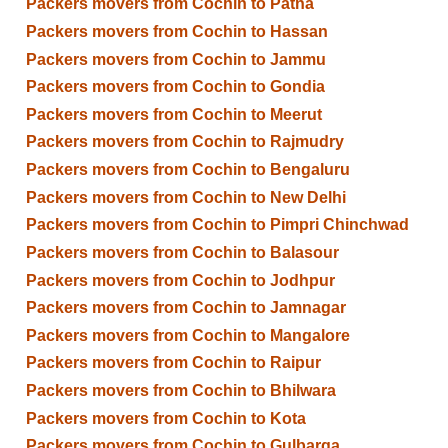
Packers movers from Cochin to Patna
Packers movers from Cochin to Hassan
Packers movers from Cochin to Jammu
Packers movers from Cochin to Gondia
Packers movers from Cochin to Meerut
Packers movers from Cochin to Rajmudry
Packers movers from Cochin to Bengaluru
Packers movers from Cochin to New Delhi
Packers movers from Cochin to Pimpri Chinchwad
Packers movers from Cochin to Balasour
Packers movers from Cochin to Jodhpur
Packers movers from Cochin to Jamnagar
Packers movers from Cochin to Mangalore
Packers movers from Cochin to Raipur
Packers movers from Cochin to Bhilwara
Packers movers from Cochin to Kota
Packers movers from Cochin to Gulbarga