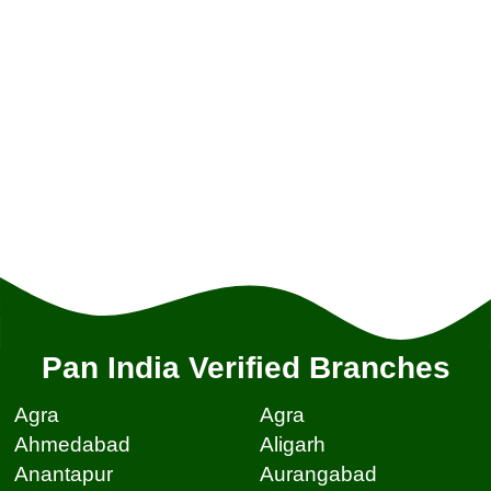
Pan India Verified Branches
Agra
Agra
Ahmedabad
Aligarh
Anantapur
Aurangabad