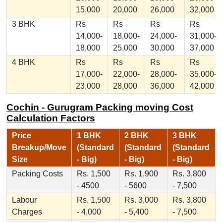
15,000
20,000
26,000
32,000
3 BHK
Rs
Rs
Rs
Rs
14,000-
18,000-
24,000-
31,000-
18,000
25,000
30,000
37,000
4 BHK
Rs
Rs
Rs
Rs
17,000-
22,000-
28,000-
35,000-
23,000
28,000
36,000
42,000
Cochin - Gurugram Packing moving Cost
Calculation Factors
Price
1 BHK
2 BHK
3 BHK
Breakup/Move
(Standard
(Standard
(Standard
Size
- Big)
- Big)
- Big)
Packing Costs
Rs. 1,500
Rs. 1,900
Rs. 3,800
- 4500
- 5600
- 7,500
Labour
Rs. 1,500
Rs. 3,000
Rs. 3,800
Charges
- 4,000
- 5,400
- 7,500