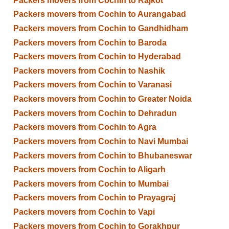
Packers movers from Cochin to Rajkot
Packers movers from Cochin to Aurangabad
Packers movers from Cochin to Gandhidham
Packers movers from Cochin to Baroda
Packers movers from Cochin to Hyderabad
Packers movers from Cochin to Nashik
Packers movers from Cochin to Varanasi
Packers movers from Cochin to Greater Noida
Packers movers from Cochin to Dehradun
Packers movers from Cochin to Agra
Packers movers from Cochin to Navi Mumbai
Packers movers from Cochin to Bhubaneswar
Packers movers from Cochin to Aligarh
Packers movers from Cochin to Mumbai
Packers movers from Cochin to Prayagraj
Packers movers from Cochin to Vapi
Packers movers from Cochin to Gorakhpur