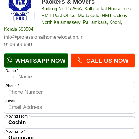
Packers & Movers
Building No.11/286A, Kallarackal House, near
HMT Post Office, Mattakadu, HMT Colony,
North Kalamassery, Palliamkara, Kochi,
Kerala 683504
info@professionalhomerelocation.in
9509506690
WHATSAPP NOW
CALL US NOW
Name *
Phone *
Email
Moving From *
Moving To *