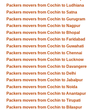
Packers movers from Cochin to Ludhiana
Packers movers from Cochin to Satna
Packers movers from Cochin to Gurugram
Packers movers from Cochin to Nagpur
Packers movers from Cochin to Bhopal
Packers movers from Cochin to Faridabad
Packers movers from Cochin to Guwahati
Packers movers from Cochin to Chennai
Packers movers from Cochin to Lucknow
Packers movers from Cochin to Davangere
Packers movers from Cochin to Delhi
Packers movers from Cochin to Jabalpur
Packers movers from Cochin to Noida
Packers movers from Cochin to Anantapur
Packers movers from Cochin to Tirupati
Packers movers from Cochin to Bilaspur