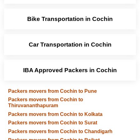
Bike Transportation in Cochin
Car Transportation in Cochin
IBA Approved Packers in Cochin
Packers movers from Cochin to Pune
Packers movers from Cochin to
Thiruvananthapuram
Packers movers from Cochin to Kolkata
Packers movers from Cochin to Surat
Packers movers from Cochin to Chandigarh