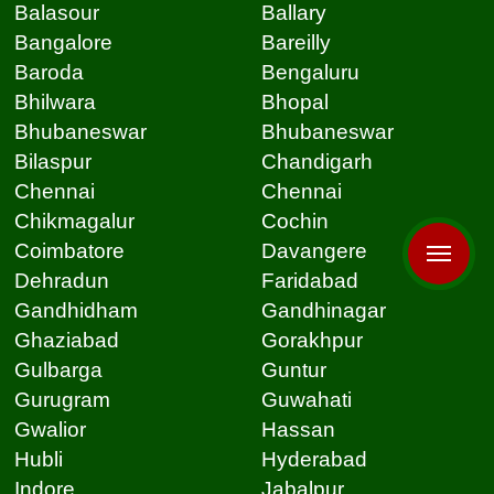
Balasour
Ballary
Bangalore
Bareilly
Baroda
Bengaluru
Bhilwara
Bhopal
Bhubaneswar
Bhubaneswar
Bilaspur
Chandigarh
Chennai
Chennai
Chikmagalur
Cochin
Coimbatore
Davangere
Dehradun
Faridabad
Gandhidham
Gandhinagar
Ghaziabad
Gorakhpur
Gulbarga
Guntur
Gurugram
Guwahati
Gwalior
Hassan
Hubli
Hyderabad
Indore
Jabalpur