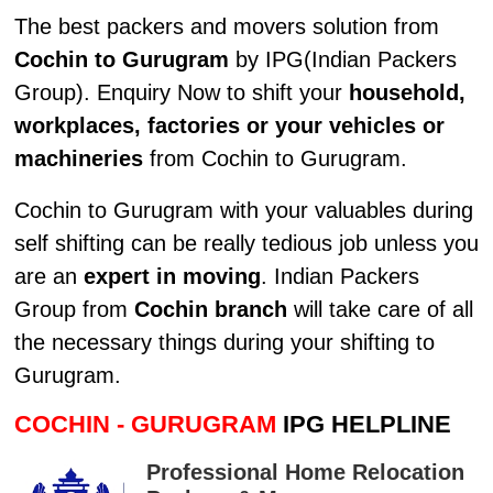
The best packers and movers solution from
Cochin to Gurugram
by IPG(Indian Packers
Group). Enquiry Now to shift your
household,
workplaces, factories or your vehicles or
machineries
from Cochin to Gurugram.
Cochin to Gurugram with your valuables during
self shifting can be really tedious job unless you
are an
expert in moving
. Indian Packers
Group from
Cochin branch
will take care of all
the necessary things during your shifting to
Gurugram.
COCHIN - GURUGRAM
IPG HELPLINE
Professional Home Relocation