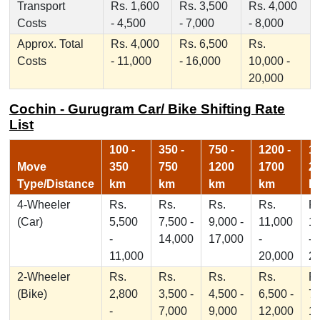
Transport
Rs. 1,600
Rs. 3,500
Rs. 4,000
Costs
- 4,500
- 7,000
- 8,000
Approx. Total
Rs. 4,000
Rs. 6,500
Rs.
Costs
- 11,000
- 16,000
10,000 -
20,000
Cochin - Gurugram Car/ Bike Shifting Rate
List
100 -
350 -
750 -
1200 -
17
Move
350
750
1200
1700
2
Type/Distance
km
km
km
km
k
4-Wheeler
Rs.
Rs.
Rs.
Rs.
Rs
(Car)
5,500
7,500 -
9,000 -
11,000
1
-
14,000
17,000
-
-
11,000
20,000
2
2-Wheeler
Rs.
Rs.
Rs.
Rs.
Rs
(Bike)
2,800
3,500 -
4,500 -
6,500 -
7,
-
7,000
9,000
12,000
1