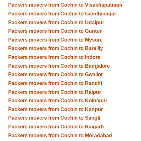
Packers movers from Cochin to Visakhapatnam
Packers movers from Cochin to Gandhinagar
Packers movers from Cochin to Udaipur
Packers movers from Cochin to Guntur
Packers movers from Cochin to Mysore
Packers movers from Cochin to Bareilly
Packers movers from Cochin to Indore
Packers movers from Cochin to Bangalore
Packers movers from Cochin to Gwalior
Packers movers from Cochin to Ranchi
Packers movers from Cochin to Raipur
Packers movers from Cochin to Kolhapur
Packers movers from Cochin to Kanpur
Packers movers from Cochin to Sangli
Packers movers from Cochin to Raigarh
Packers movers from Cochin to Moradabad