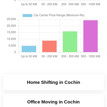
Home Shifting in Cochin
Office Moving in Cochin