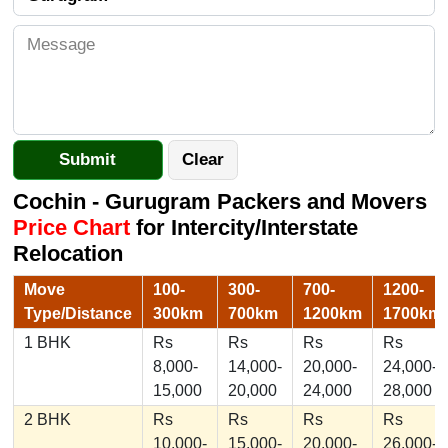
Cochin - Gurugram Packers and Movers
Price Chart
for Intercity/Interstate
Relocation
Move
100-
300-
700-
1200-
Type/Distance
300km
700km
1200km
1700km
1 BHK
Rs
Rs
Rs
Rs
8,000-
14,000-
20,000-
24,000-
15,000
20,000
24,000
28,000
2 BHK
Rs
Rs
Rs
Rs
10,000-
15,000-
20,000-
26,000-