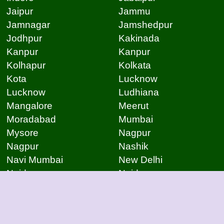
Jaipur
Jammu
Jamnagar
Jamshedpur
Jodhpur
Kakinada
Kanpur
Kanpur
Kolhapur
Kolkata
Kota
Lucknow
Lucknow
Ludhiana
Mangalore
Meerut
Moradabad
Mumbai
Mysore
Nagpur
Nagpur
Nashik
Navi Mumbai
New Delhi
Noida
Noida
Patna
Patna
Patna
Pimpri Chinchwad
Pondicherry
Prayagraj