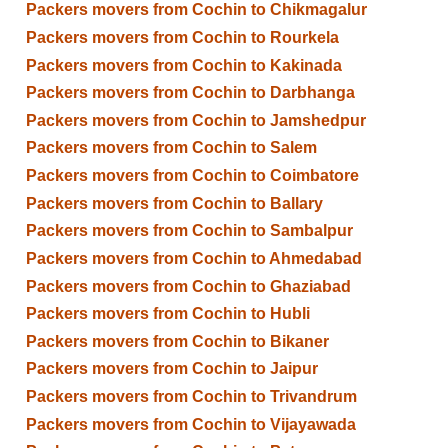
Packers movers from Cochin to Chikmagalur
Packers movers from Cochin to Rourkela
Packers movers from Cochin to Kakinada
Packers movers from Cochin to Darbhanga
Packers movers from Cochin to Jamshedpur
Packers movers from Cochin to Salem
Packers movers from Cochin to Coimbatore
Packers movers from Cochin to Ballary
Packers movers from Cochin to Sambalpur
Packers movers from Cochin to Ahmedabad
Packers movers from Cochin to Ghaziabad
Packers movers from Cochin to Hubli
Packers movers from Cochin to Bikaner
Packers movers from Cochin to Jaipur
Packers movers from Cochin to Trivandrum
Packers movers from Cochin to Vijayawada