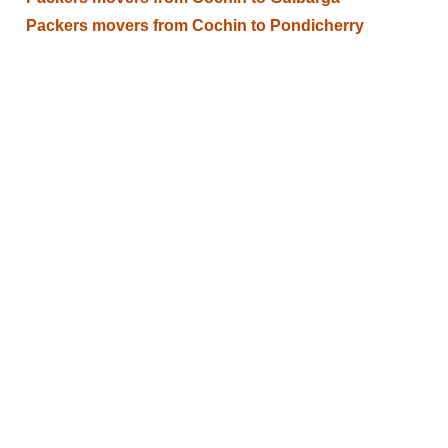
Packers movers from Cochin to Pondicherry