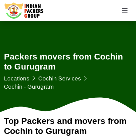
Packers movers from Cochin
to Gurugram
Locations
Cochin Services
Cochin - Gurugram
Top Packers and movers from
Cochin to Gurugram