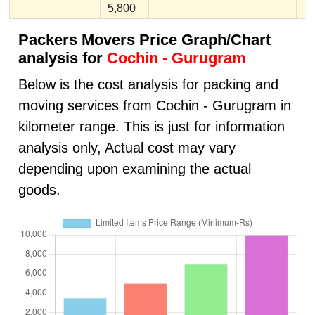
5,800
Packers Movers Price Graph/Chart
analysis for
Cochin - Gurugram
Below is the cost analysis for packing and
moving services from Cochin - Gurugram in
kilometer range. This is just for information
analysis only, Actual cost may vary
depending upon examining the actual
goods.