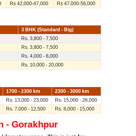
0
Rs 42,000-47,000
Rs 47,000-56,000
3 BHK (Standard - Big)
Rs. 3,800 - 7,500
Rs. 3,800 - 7,500
Rs. 4,000 - 8,000
Rs. 10,000 - 20,000
1700 - 2300 km
2300 - 3000 km
Rs. 13,000 - 23,000
Rs. 15,000 - 26,000
Rs. 7,000 - 12,500
Rs. 8,000 - 15,000
n - Gorakhpur