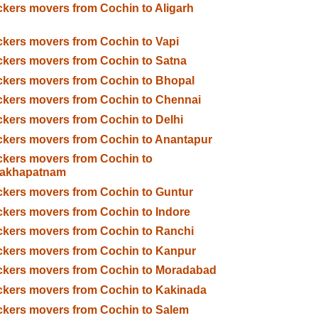
kers movers from Cochin to Aligarh
kers movers from Cochin to Vapi
kers movers from Cochin to Satna
kers movers from Cochin to Bhopal
kers movers from Cochin to Chennai
kers movers from Cochin to Delhi
kers movers from Cochin to Anantapur
kers movers from Cochin to
sakhapatnam
kers movers from Cochin to Guntur
kers movers from Cochin to Indore
kers movers from Cochin to Ranchi
kers movers from Cochin to Kanpur
ckers movers from Cochin to Moradabad
kers movers from Cochin to Kakinada
kers movers from Cochin to Salem