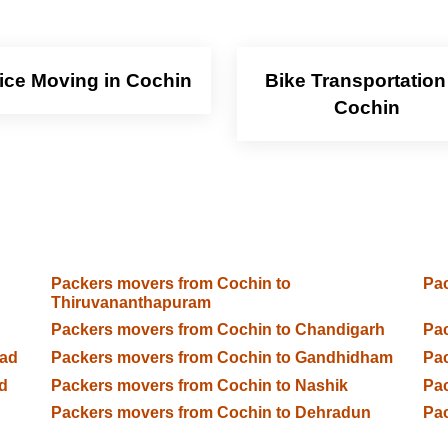
fice Moving in Cochin
Bike Transportation
Cochin
Packers movers from Cochin to
Pac
Thiruvananthapuram
Packers movers from Cochin to Chandigarh
Pac
bad
Packers movers from Cochin to Gandhidham
Pac
d
Packers movers from Cochin to Nashik
Pac
Packers movers from Cochin to Dehradun
Pac