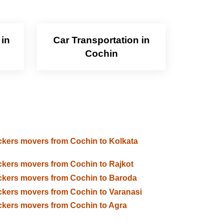
 in
Car Transportation in
Cochin
kers movers from Cochin to Kolkata
kers movers from Cochin to Rajkot
kers movers from Cochin to Baroda
kers movers from Cochin to Varanasi
kers movers from Cochin to Agra