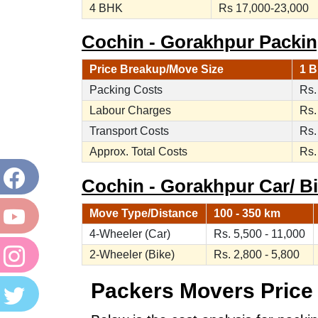
4 BHK
Rs 17,000-23,000
Cochin - Gorakhpur Packin
Price Breakup/Move Size
1 B
Packing Costs
Rs.
Labour Charges
Rs.
Transport Costs
Rs.
Approx. Total Costs
Rs.
Cochin - Gorakhpur Car/ Bi
Move Type/Distance
100 - 350 km
4-Wheeler (Car)
Rs. 5,500 - 11,000
2-Wheeler (Bike)
Rs. 2,800 - 5,800
Packers Movers Price 