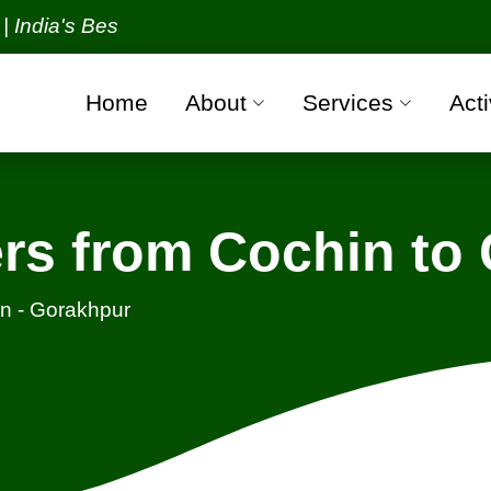
s Best Packers and Movers Organization with all ver
Home
About
Services
Acti
rs from Cochin to
n - Gorakhpur