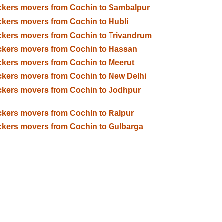
kers movers from Cochin to Sambalpur
kers movers from Cochin to Hubli
kers movers from Cochin to Trivandrum
kers movers from Cochin to Hassan
kers movers from Cochin to Meerut
kers movers from Cochin to New Delhi
kers movers from Cochin to Jodhpur
kers movers from Cochin to Raipur
kers movers from Cochin to Gulbarga