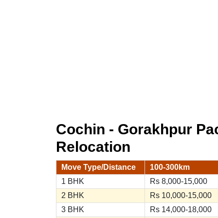
Cochin - Gorakhpur P
Relocation
Move Type/Distance
100-300km
1 BHK
Rs 8,000-15,000
2 BHK
Rs 10,000-15,000
3 BHK
Rs 14,000-18,000