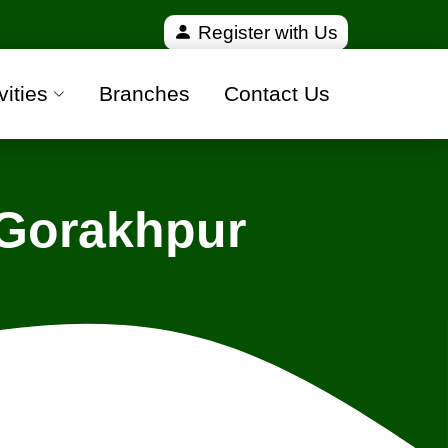
ified and 100% safe moving companies from all over 
Register with Us
vities
Branches
Contact Us
 Gorakhpur