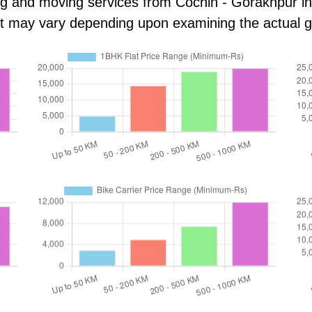
ng and moving services from Cochin - Gorakhpur in k
ost may vary depending upon examining the actual 