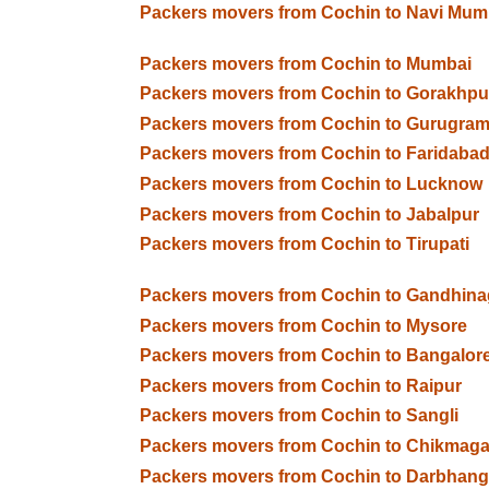
Packers movers from Cochin to Navi Mum
Packers movers from Cochin to Mumbai
Packers movers from Cochin to Gorakhpu
Packers movers from Cochin to Gurugra
Packers movers from Cochin to Faridaba
Packers movers from Cochin to Lucknow
Packers movers from Cochin to Jabalpur
Packers movers from Cochin to Tirupati
Packers movers from Cochin to Gandhina
Packers movers from Cochin to Mysore
Packers movers from Cochin to Bangalor
Packers movers from Cochin to Raipur
Packers movers from Cochin to Sangli
Packers movers from Cochin to Chikmaga
Packers movers from Cochin to Darbhan