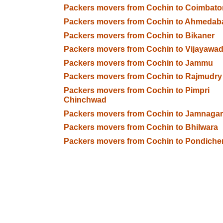
Packers movers from Cochin to Coimbato
Packers movers from Cochin to Ahmedab
Packers movers from Cochin to Bikaner
Packers movers from Cochin to Vijayawa
Packers movers from Cochin to Jammu
Packers movers from Cochin to Rajmudry
Packers movers from Cochin to Pimpri
Chinchwad
Packers movers from Cochin to Jamnagar
Packers movers from Cochin to Bhilwara
Packers movers from Cochin to Pondiche