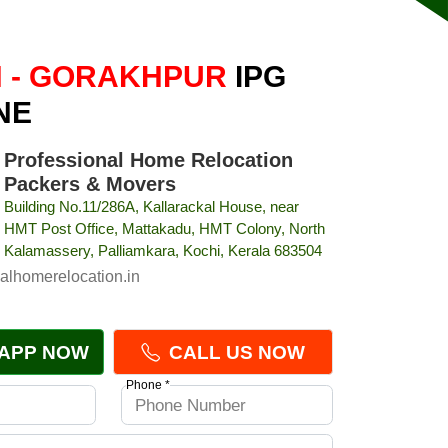
 - GORAKHPUR
IPG
NE
Professional Home Relocation
Packers & Movers
Building No.11/286A, Kallarackal House, near
HMT Post Office, Mattakadu, HMT Colony, North
Kalamassery, Palliamkara, Kochi, Kerala 683504
alhomerelocation.in
APP NOW
CALL US NOW
Phone *