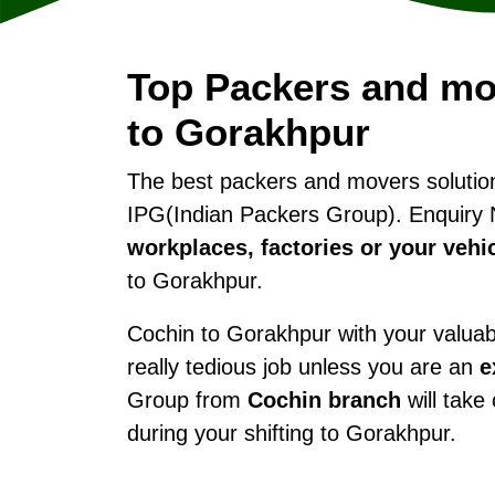
Top Packers and mo
to Gorakhpur
The best packers and movers soluti
IPG(Indian Packers Group). Enquiry 
workplaces, factories or your vehi
to Gorakhpur.
Cochin to Gorakhpur with your valuabl
really tedious job unless you are an
e
Group from
Cochin branch
will take
during your shifting to Gorakhpur.