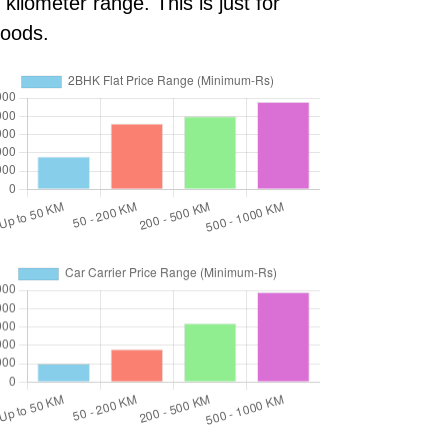
ilometer range. This is just for
goods.