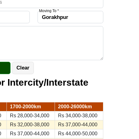
Moving To *
r Intercity/Interstate
1700-2000km
2000-26000km
0
Rs 28,000-34,000
Rs 34,000-38,000
0
Rs 32,000-38,000
Rs 37,000-44,000
0
Rs 37,000-44,000
Rs 44,000-50,000