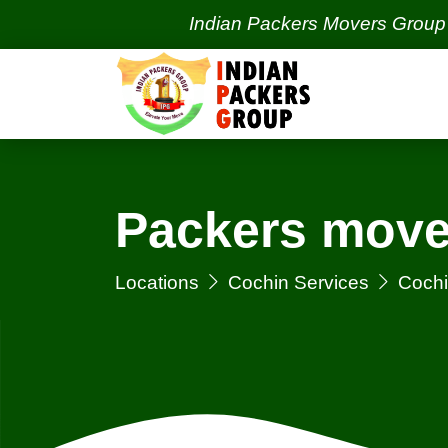
Indian Packers Movers Group | India'
Packers move
Locations
Cochin Services
Cochi