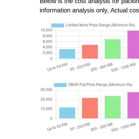
Below is the cost analysis for packi
information analysis only, Actual c