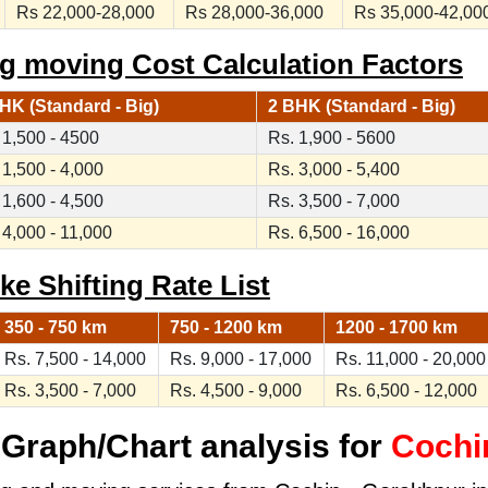
Rs 22,000-28,000
Rs 28,000-36,000
Rs 35,000-42,00
g moving Cost Calculation Factors
HK (Standard - Big)
2 BHK (Standard - Big)
 1,500 - 4500
Rs. 1,900 - 5600
 1,500 - 4,000
Rs. 3,000 - 5,400
 1,600 - 4,500
Rs. 3,500 - 7,000
 4,000 - 11,000
Rs. 6,500 - 16,000
ke Shifting Rate List
350 - 750 km
750 - 1200 km
1200 - 1700 km
Rs. 7,500 - 14,000
Rs. 9,000 - 17,000
Rs. 11,000 - 20,000
Rs. 3,500 - 7,000
Rs. 4,500 - 9,000
Rs. 6,500 - 12,000
Graph/Chart analysis for
Cochi