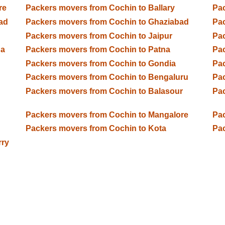
re
Packers movers from Cochin to Ballary
Pac
ad
Packers movers from Cochin to Ghaziabad
Pac
Packers movers from Cochin to Jaipur
Pac
da
Packers movers from Cochin to Patna
Pac
Packers movers from Cochin to Gondia
Pac
Packers movers from Cochin to Bengaluru
Pac
Packers movers from Cochin to Balasour
Pac
Packers movers from Cochin to Mangalore
Pac
Packers movers from Cochin to Kota
Pac
rry