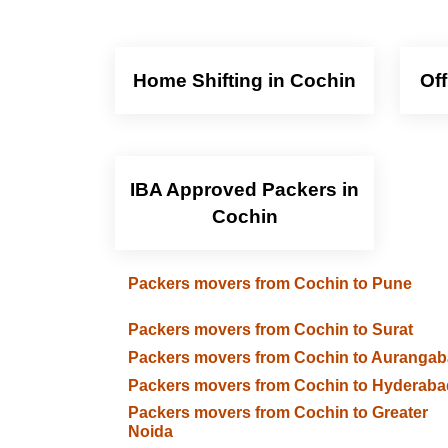
Home Shifting in Cochin
Of
IBA Approved Packers in
Cochin
Packers movers from Cochin to Pune
Packers movers from Cochin to Surat
Packers movers from Cochin to Auranga
Packers movers from Cochin to Hyderaba
Packers movers from Cochin to Greater
Noida