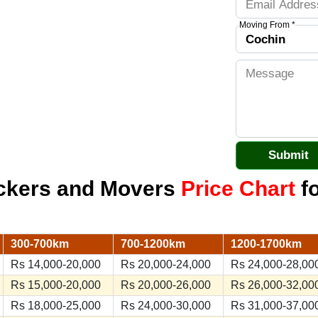
Moving From *
ackers and Movers
Price Chart
fo
300-700km
700-1200km
1200-1700km
Rs 14,000-20,000
Rs 20,000-24,000
Rs 24,000-28,00
Rs 15,000-20,000
Rs 20,000-26,000
Rs 26,000-32,00
Rs 18,000-25,000
Rs 24,000-30,000
Rs 31,000-37,00