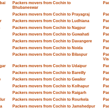
bai
Packers movers from Cochin to
Pac
Bhubaneswar
Packers movers from Cochin to Prayagraj
Pac
r
Packers movers from Cochin to Ludhiana
Pac
m
Packers movers from Cochin to Nagpur
Pac
d
Packers movers from Cochin to Guwahati
Pac
Packers movers from Cochin to Davangere
Pac
Packers movers from Cochin to Noida
Pac
Packers movers from Cochin to Bilaspur
Pac
Vi
gar
Packers movers from Cochin to Udaipur
Pac
Packers movers from Cochin to Bareilly
Pac
e
Packers movers from Cochin to Gwalior
Pac
Packers movers from Cochin to Kolhapur
Pac
Packers movers from Cochin to Raigarh
Pa
lur
Packers movers from Cochin to Rourkela
Pac
ga
Packers movers from Cochin to Jamshedpur
Pac