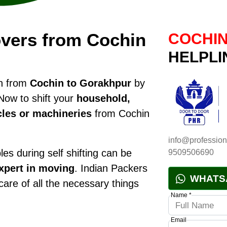
vers from Cochin
COCHIN
HELPLI
on from
Cochin to Gorakhpur
by
Now to shift your
household,
cles or machineries
from Cochin
info@profession
es during self shifting can be
9509506690
xpert in moving
. Indian Packers
WHATS
 care of all the necessary things
Name *
Email