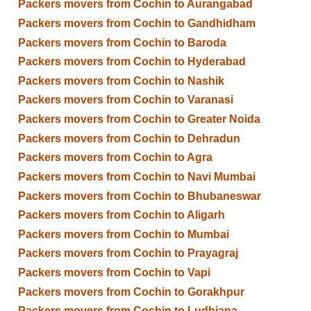
Packers movers from Cochin to Aurangabad
Packers movers from Cochin to Gandhidham
Packers movers from Cochin to Baroda
Packers movers from Cochin to Hyderabad
Packers movers from Cochin to Nashik
Packers movers from Cochin to Varanasi
Packers movers from Cochin to Greater Noida
Packers movers from Cochin to Dehradun
Packers movers from Cochin to Agra
Packers movers from Cochin to Navi Mumbai
Packers movers from Cochin to Bhubaneswar
Packers movers from Cochin to Aligarh
Packers movers from Cochin to Mumbai
Packers movers from Cochin to Prayagraj
Packers movers from Cochin to Vapi
Packers movers from Cochin to Gorakhpur
Packers movers from Cochin to Ludhiana