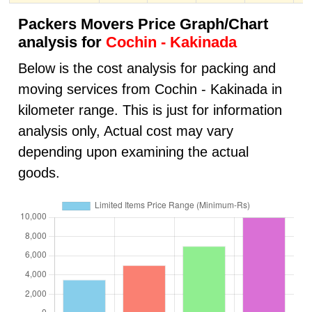
Packers Movers Price Graph/Chart
analysis for
Cochin - Kakinada
Below is the cost analysis for packing and
moving services from Cochin - Kakinada in
kilometer range. This is just for information
analysis only, Actual cost may vary
depending upon examining the actual
goods.