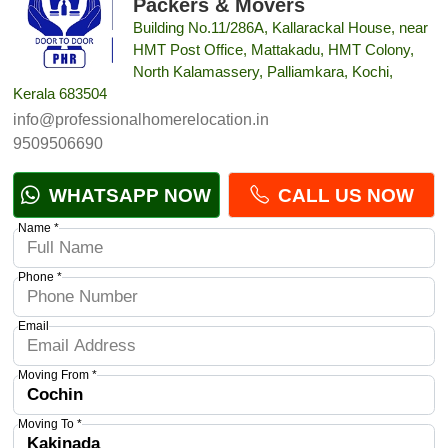
Packers & Movers
Building No.11/286A, Kallarackal House, near
HMT Post Office, Mattakadu, HMT Colony,
North Kalamassery, Palliamkara, Kochi,
Kerala 683504
info@professionalhomerelocation.in
9509506690
WHATSAPP NOW
CALL US NOW
Name *
Phone *
Email
Moving From *
Moving To *