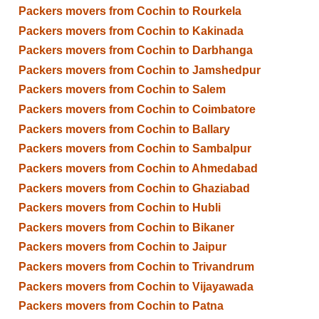
Packers movers from Cochin to Rourkela
Packers movers from Cochin to Kakinada
Packers movers from Cochin to Darbhanga
Packers movers from Cochin to Jamshedpur
Packers movers from Cochin to Salem
Packers movers from Cochin to Coimbatore
Packers movers from Cochin to Ballary
Packers movers from Cochin to Sambalpur
Packers movers from Cochin to Ahmedabad
Packers movers from Cochin to Ghaziabad
Packers movers from Cochin to Hubli
Packers movers from Cochin to Bikaner
Packers movers from Cochin to Jaipur
Packers movers from Cochin to Trivandrum
Packers movers from Cochin to Vijayawada
Packers movers from Cochin to Patna