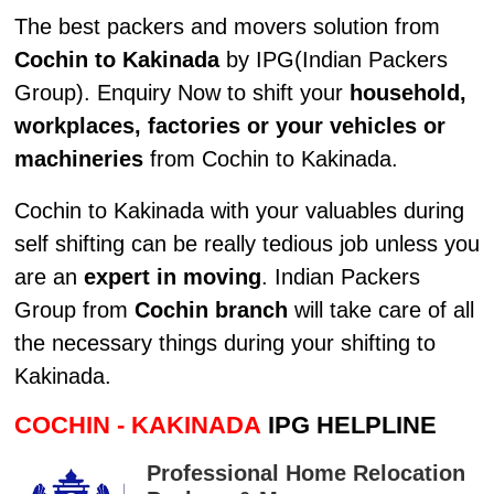
The best packers and movers solution from
Cochin to Kakinada
by IPG(Indian Packers
Group). Enquiry Now to shift your
household,
workplaces, factories or your vehicles or
machineries
from Cochin to Kakinada.
Cochin to Kakinada with your valuables during
self shifting can be really tedious job unless you
are an
expert in moving
. Indian Packers
Group from
Cochin branch
will take care of all
the necessary things during your shifting to
Kakinada.
COCHIN - KAKINADA
IPG HELPLINE
Professional Home Relocation