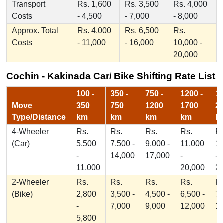
Transport
Rs. 1,600
Rs. 3,500
Rs. 4,000
Costs
- 4,500
- 7,000
- 8,000
Approx. Total
Rs. 4,000
Rs. 6,500
Rs.
Costs
- 11,000
- 16,000
10,000 -
20,000
Cochin - Kakinada Car/ Bike Shifting Rate List
100 -
350 -
750 -
1200 -
17
Move
350
750
1200
1700
2
Type/Distance
km
km
km
km
k
4-Wheeler
Rs.
Rs.
Rs.
Rs.
Rs
(Car)
5,500
7,500 -
9,000 -
11,000
1
-
14,000
17,000
-
-
11,000
20,000
2
2-Wheeler
Rs.
Rs.
Rs.
Rs.
Rs
(Bike)
2,800
3,500 -
4,500 -
6,500 -
7,
-
7,000
9,000
12,000
1
5,800