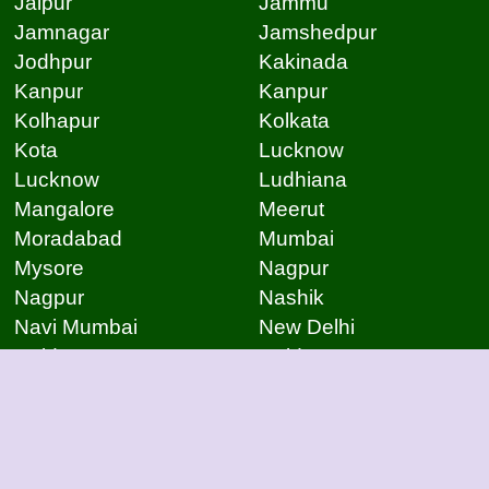
Jaipur
Jammu
Jamnagar
Jamshedpur
Jodhpur
Kakinada
Kanpur
Kanpur
Kolhapur
Kolkata
Kota
Lucknow
Lucknow
Ludhiana
Mangalore
Meerut
Moradabad
Mumbai
Mysore
Nagpur
Nagpur
Nashik
Navi Mumbai
New Delhi
Noida
Noida
Patna
Patna
Patna
Pimpri Chinchwad
Pondicherry
Prayagraj
Pune
Raigarh