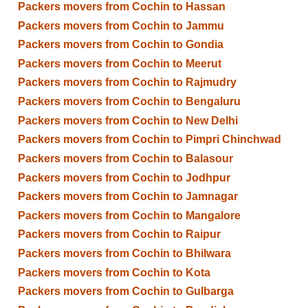
Packers movers from Cochin to Hassan
Packers movers from Cochin to Jammu
Packers movers from Cochin to Gondia
Packers movers from Cochin to Meerut
Packers movers from Cochin to Rajmudry
Packers movers from Cochin to Bengaluru
Packers movers from Cochin to New Delhi
Packers movers from Cochin to Pimpri Chinchwad
Packers movers from Cochin to Balasour
Packers movers from Cochin to Jodhpur
Packers movers from Cochin to Jamnagar
Packers movers from Cochin to Mangalore
Packers movers from Cochin to Raipur
Packers movers from Cochin to Bhilwara
Packers movers from Cochin to Kota
Packers movers from Cochin to Gulbarga