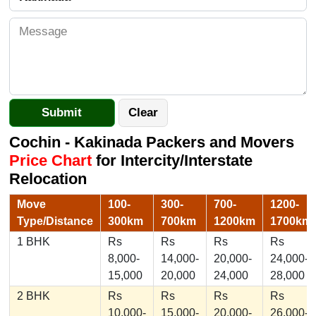
Cochin - Kakinada Packers and Movers
Price Chart
for Intercity/Interstate
Relocation
Move
100-
300-
700-
1200-
Type/Distance
300km
700km
1200km
1700km
1 BHK
Rs
Rs
Rs
Rs
8,000-
14,000-
20,000-
24,000-
15,000
20,000
24,000
28,000
2 BHK
Rs
Rs
Rs
Rs
10,000-
15,000-
20,000-
26,000-