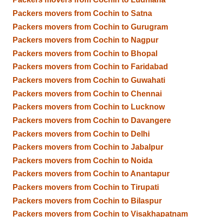
Packers movers from Cochin to Satna
Packers movers from Cochin to Gurugram
Packers movers from Cochin to Nagpur
Packers movers from Cochin to Bhopal
Packers movers from Cochin to Faridabad
Packers movers from Cochin to Guwahati
Packers movers from Cochin to Chennai
Packers movers from Cochin to Lucknow
Packers movers from Cochin to Davangere
Packers movers from Cochin to Delhi
Packers movers from Cochin to Jabalpur
Packers movers from Cochin to Noida
Packers movers from Cochin to Anantapur
Packers movers from Cochin to Tirupati
Packers movers from Cochin to Bilaspur
Packers movers from Cochin to Visakhapatnam