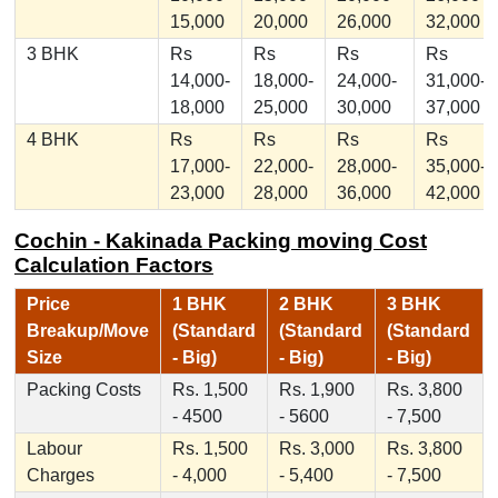
15,000
20,000
26,000
32,000
3 BHK
Rs
Rs
Rs
Rs
14,000-
18,000-
24,000-
31,000-
18,000
25,000
30,000
37,000
4 BHK
Rs
Rs
Rs
Rs
17,000-
22,000-
28,000-
35,000-
23,000
28,000
36,000
42,000
Cochin - Kakinada Packing moving Cost
Calculation Factors
Price
1 BHK
2 BHK
3 BHK
Breakup/Move
(Standard
(Standard
(Standard
Size
- Big)
- Big)
- Big)
Packing Costs
Rs. 1,500
Rs. 1,900
Rs. 3,800
- 4500
- 5600
- 7,500
Labour
Rs. 1,500
Rs. 3,000
Rs. 3,800
Charges
- 4,000
- 5,400
- 7,500