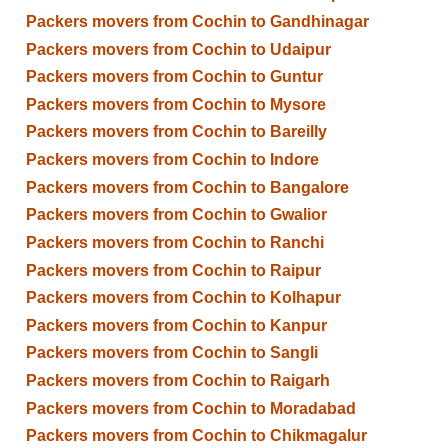
Packers movers from Cochin to Gandhinagar
Packers movers from Cochin to Udaipur
Packers movers from Cochin to Guntur
Packers movers from Cochin to Mysore
Packers movers from Cochin to Bareilly
Packers movers from Cochin to Indore
Packers movers from Cochin to Bangalore
Packers movers from Cochin to Gwalior
Packers movers from Cochin to Ranchi
Packers movers from Cochin to Raipur
Packers movers from Cochin to Kolhapur
Packers movers from Cochin to Kanpur
Packers movers from Cochin to Sangli
Packers movers from Cochin to Raigarh
Packers movers from Cochin to Moradabad
Packers movers from Cochin to Chikmagalur