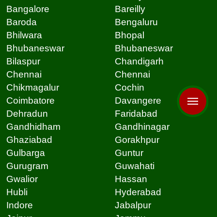
Bangalore
Bareilly
Baroda
Bengaluru
Bhilwara
Bhopal
Bhubaneswar
Bhubaneswar
Bilaspur
Chandigarh
Chennai
Chennai
Chikmagalur
Cochin
Coimbatore
Davangere
Dehradun
Faridabad
Gandhidham
Gandhinagar
Ghaziabad
Gorakhpur
Gulbarga
Guntur
Gurugram
Guwahati
Gwalior
Hassan
Hubli
Hyderabad
Indore
Jabalpur