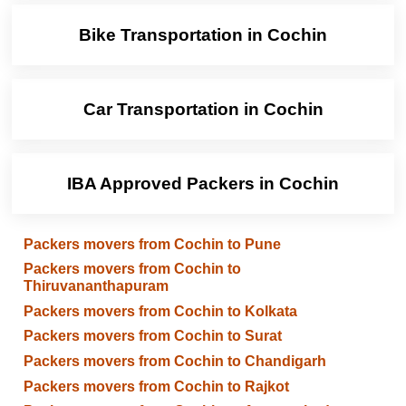
Bike Transportation in Cochin
Car Transportation in Cochin
IBA Approved Packers in Cochin
Packers movers from Cochin to Pune
Packers movers from Cochin to
Thiruvananthapuram
Packers movers from Cochin to Kolkata
Packers movers from Cochin to Surat
Packers movers from Cochin to Chandigarh
Packers movers from Cochin to Rajkot