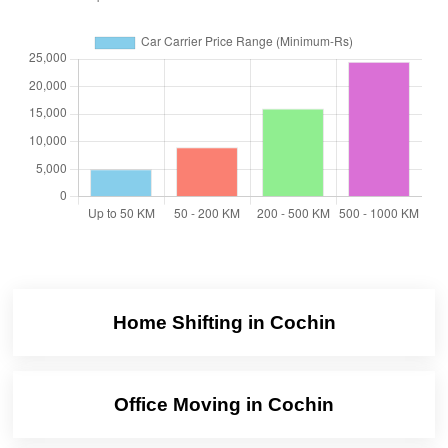
Home Shifting in Cochin
Office Moving in Cochin