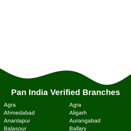
Pan India Verified Branches
Agra
Agra
Ahmedabad
Aligarh
Anantapur
Aurangabad
Balasour
Ballary