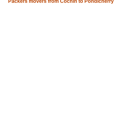
Packers movers from Cochin to Pondicherry