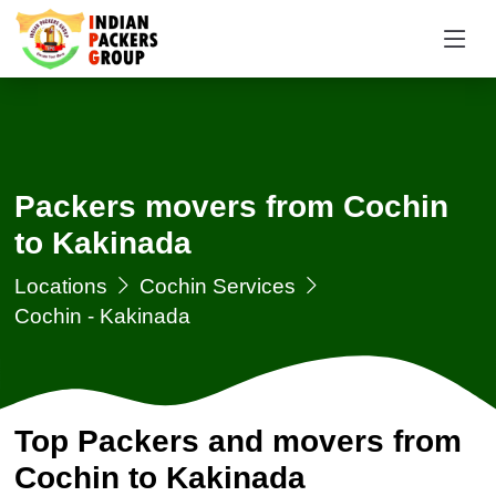
Packers movers from Cochin
to Kakinada
Locations
Cochin Services
Cochin - Kakinada
Top Packers and movers from
Cochin to Kakinada