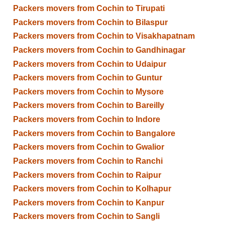
Packers movers from Cochin to Tirupati
Packers movers from Cochin to Bilaspur
Packers movers from Cochin to Visakhapatnam
Packers movers from Cochin to Gandhinagar
Packers movers from Cochin to Udaipur
Packers movers from Cochin to Guntur
Packers movers from Cochin to Mysore
Packers movers from Cochin to Bareilly
Packers movers from Cochin to Indore
Packers movers from Cochin to Bangalore
Packers movers from Cochin to Gwalior
Packers movers from Cochin to Ranchi
Packers movers from Cochin to Raipur
Packers movers from Cochin to Kolhapur
Packers movers from Cochin to Kanpur
Packers movers from Cochin to Sangli