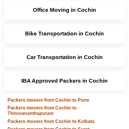
Office Moving in Cochin
Bike Transportation in Cochin
Car Transportation in Cochin
IBA Approved Packers in Cochin
Packers movers from Cochin to Pune
Packers movers from Cochin to
Thiruvananthapuram
Packers movers from Cochin to Kolkata