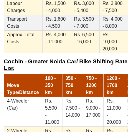
Labour
Rs. 1,500
Rs. 3,000
Rs. 3,800
Charges
- 4,000
- 5,400
- 7,500
Transport
Rs. 1,600
Rs. 3,500
Rs. 4,000
Costs
- 4,500
- 7,000
- 8,000
Approx. Total
Rs. 4,000
Rs. 6,500
Rs.
Costs
- 11,000
- 16,000
10,000 -
20,000
Cochin - Greater Noida Car/ Bike Shifting Rate
List
100 -
350 -
750 -
1200 -
17
Move
350
750
1200
1700
2
Type/Distance
km
km
km
km
k
4-Wheeler
Rs.
Rs.
Rs.
Rs.
Rs
(Car)
5,500
7,500 -
9,000 -
11,000
1
-
14,000
17,000
-
-
11,000
20,000
2
2-Wheeler
Rs.
Rs.
Rs.
Rs.
Rs