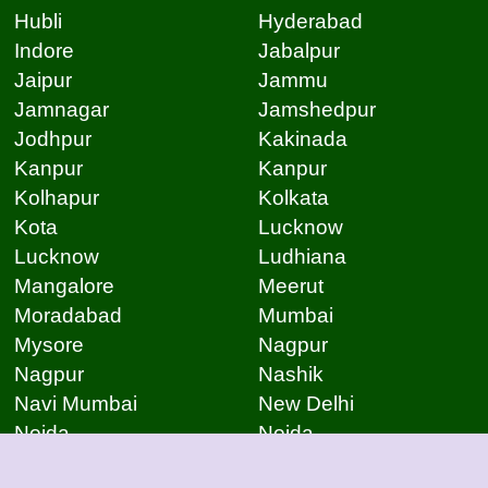
Hubli
Hyderabad
Indore
Jabalpur
Jaipur
Jammu
Jamnagar
Jamshedpur
Jodhpur
Kakinada
Kanpur
Kanpur
Kolhapur
Kolkata
Kota
Lucknow
Lucknow
Ludhiana
Mangalore
Meerut
Moradabad
Mumbai
Mysore
Nagpur
Nagpur
Nashik
Navi Mumbai
New Delhi
Noida
Noida
Patna
Patna