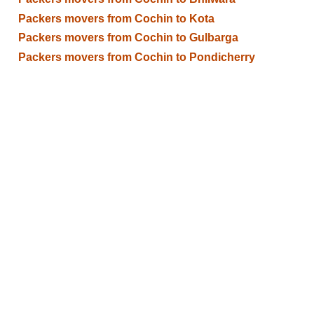
Packers movers from Cochin to Kota
Packers movers from Cochin to Gulbarga
Packers movers from Cochin to Pondicherry