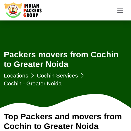
Packers movers from Cochin
to Greater Noida
Locations
Cochin Services
Cochin - Greater Noida
Top Packers and movers from
Cochin to Greater Noida