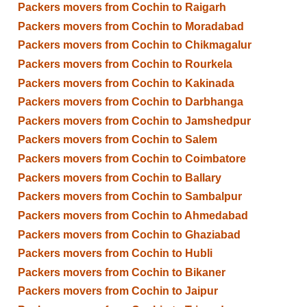
Packers movers from Cochin to Raigarh
Packers movers from Cochin to Moradabad
Packers movers from Cochin to Chikmagalur
Packers movers from Cochin to Rourkela
Packers movers from Cochin to Kakinada
Packers movers from Cochin to Darbhanga
Packers movers from Cochin to Jamshedpur
Packers movers from Cochin to Salem
Packers movers from Cochin to Coimbatore
Packers movers from Cochin to Ballary
Packers movers from Cochin to Sambalpur
Packers movers from Cochin to Ahmedabad
Packers movers from Cochin to Ghaziabad
Packers movers from Cochin to Hubli
Packers movers from Cochin to Bikaner
Packers movers from Cochin to Jaipur