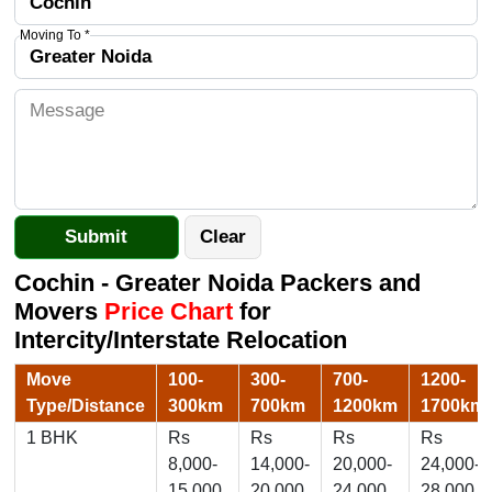
Moving To *
Cochin - Greater Noida Packers and
Movers
Price Chart
for
Intercity/Interstate Relocation
Move
100-
300-
700-
1200-
Type/Distance
300km
700km
1200km
1700km
1 BHK
Rs
Rs
Rs
Rs
8,000-
14,000-
20,000-
24,000-
15,000
20,000
24,000
28,000