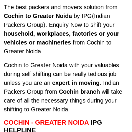
The best packers and movers solution from
Cochin to Greater Noida
by IPG(Indian
Packers Group). Enquiry Now to shift your
household, workplaces, factories or your
vehicles or machineries
from Cochin to
Greater Noida.
Cochin to Greater Noida with your valuables
during self shifting can be really tedious job
unless you are an
expert in moving
. Indian
Packers Group from
Cochin branch
will take
care of all the necessary things during your
shifting to Greater Noida.
COCHIN - GREATER NOIDA
IPG
HELPLINE