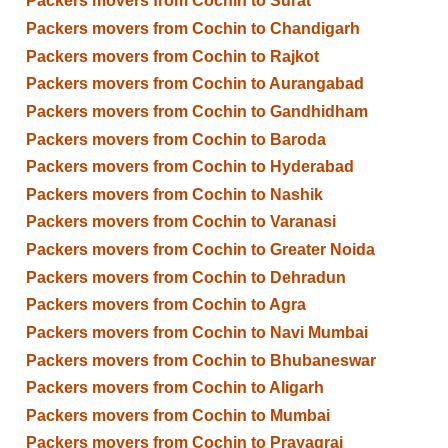
Packers movers from Cochin to Surat
Packers movers from Cochin to Chandigarh
Packers movers from Cochin to Rajkot
Packers movers from Cochin to Aurangabad
Packers movers from Cochin to Gandhidham
Packers movers from Cochin to Baroda
Packers movers from Cochin to Hyderabad
Packers movers from Cochin to Nashik
Packers movers from Cochin to Varanasi
Packers movers from Cochin to Greater Noida
Packers movers from Cochin to Dehradun
Packers movers from Cochin to Agra
Packers movers from Cochin to Navi Mumbai
Packers movers from Cochin to Bhubaneswar
Packers movers from Cochin to Aligarh
Packers movers from Cochin to Mumbai
Packers movers from Cochin to Prayagraj