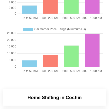
Home Shifting in Cochin