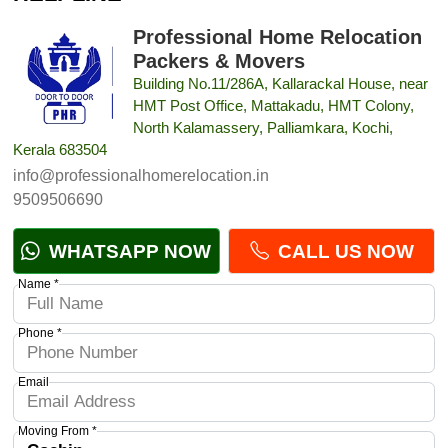
Professional Home Relocation
Packers & Movers
Building No.11/286A, Kallarackal House, near
HMT Post Office, Mattakadu, HMT Colony,
North Kalamassery, Palliamkara, Kochi,
Kerala 683504
info@professionalhomerelocation.in
9509506690
WHATSAPP NOW
CALL US NOW
Name *
Phone *
Email
Moving From *