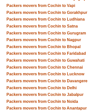
Packers movers from Cochin to Vapi
Packers movers from Cochin to Gorakhpur
Packers movers from Cochin to Ludhiana
Packers movers from Cochin to Satna
Packers movers from Cochin to Gurugram
Packers movers from Cochin to Nagpur
Packers movers from Cochin to Bhopal
Packers movers from Cochin to Faridabad
Packers movers from Cochin to Guwahati
Packers movers from Cochin to Chennai
Packers movers from Cochin to Lucknow
Packers movers from Cochin to Davangere
Packers movers from Cochin to Delhi
Packers movers from Cochin to Jabalpur
Packers movers from Cochin to Noida
Packers movers from Cochin to Anantapur