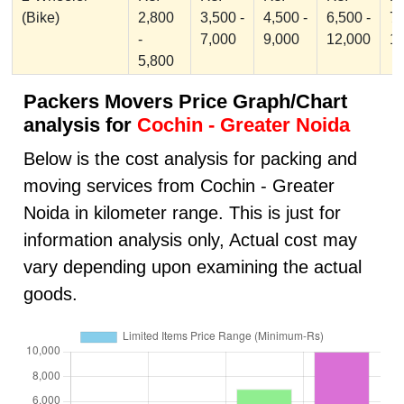
(Bike)
2,800
3,500 -
4,500 -
6,500 -
7,
-
7,000
9,000
12,000
1
5,800
Packers Movers Price Graph/Chart
analysis for
Cochin - Greater Noida
Below is the cost analysis for packing and
moving services from Cochin - Greater
Noida in kilometer range. This is just for
information analysis only, Actual cost may
vary depending upon examining the actual
goods.