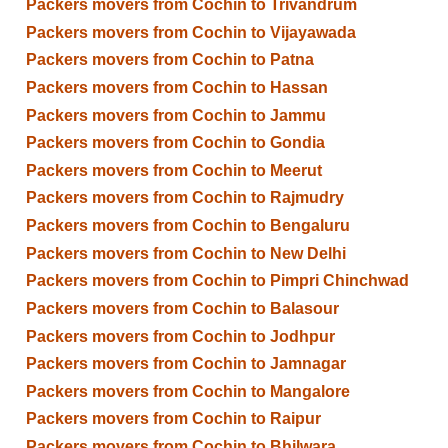
Packers movers from Cochin to Trivandrum
Packers movers from Cochin to Vijayawada
Packers movers from Cochin to Patna
Packers movers from Cochin to Hassan
Packers movers from Cochin to Jammu
Packers movers from Cochin to Gondia
Packers movers from Cochin to Meerut
Packers movers from Cochin to Rajmudry
Packers movers from Cochin to Bengaluru
Packers movers from Cochin to New Delhi
Packers movers from Cochin to Pimpri Chinchwad
Packers movers from Cochin to Balasour
Packers movers from Cochin to Jodhpur
Packers movers from Cochin to Jamnagar
Packers movers from Cochin to Mangalore
Packers movers from Cochin to Raipur
Packers movers from Cochin to Bhilwara