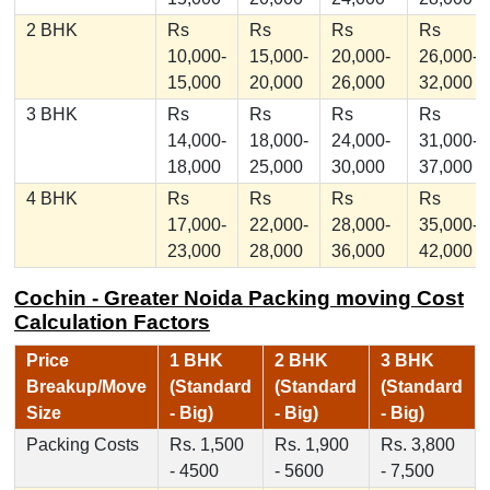
2 BHK
Rs
Rs
Rs
Rs
10,000-
15,000-
20,000-
26,000-
15,000
20,000
26,000
32,000
3 BHK
Rs
Rs
Rs
Rs
14,000-
18,000-
24,000-
31,000-
18,000
25,000
30,000
37,000
4 BHK
Rs
Rs
Rs
Rs
17,000-
22,000-
28,000-
35,000-
23,000
28,000
36,000
42,000
Cochin - Greater Noida Packing moving Cost
Calculation Factors
Price
1 BHK
2 BHK
3 BHK
Breakup/Move
(Standard
(Standard
(Standard
Size
- Big)
- Big)
- Big)
Packing Costs
Rs. 1,500
Rs. 1,900
Rs. 3,800
- 4500
- 5600
- 7,500