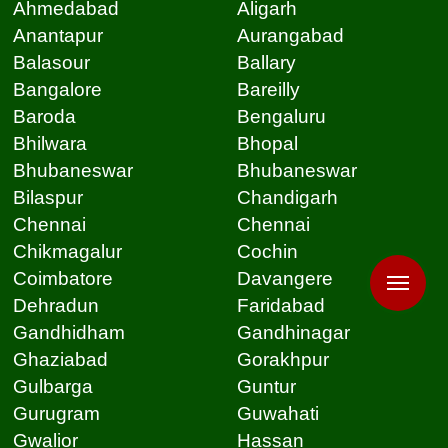
Ahmedabad
Aligarh
Anantapur
Aurangabad
Balasour
Ballary
Bangalore
Bareilly
Baroda
Bengaluru
Bhilwara
Bhopal
Bhubaneswar
Bhubaneswar
Bilaspur
Chandigarh
Chennai
Chennai
Chikmagalur
Cochin
Coimbatore
Davangere
Dehradun
Faridabad
Gandhidham
Gandhinagar
Ghaziabad
Gorakhpur
Gulbarga
Guntur
Gurugram
Guwahati
Gwalior
Hassan