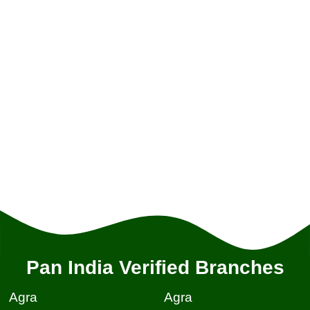
Pan India Verified Branches
Agra
Agra