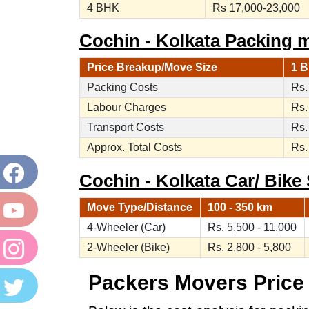
4 BHK
Rs 17,000-23,000
Cochin - Kolkata Packing 
Price Breakup/Move Size
1 B
Packing Costs
Rs.
Labour Charges
Rs.
Transport Costs
Rs.
Approx. Total Costs
Rs.
Cochin - Kolkata Car/ Bike 
Move Type/Distance
100 - 350 km
4-Wheeler (Car)
Rs. 5,500 - 11,000
2-Wheeler (Bike)
Rs. 2,800 - 5,800
Packers Movers Price 