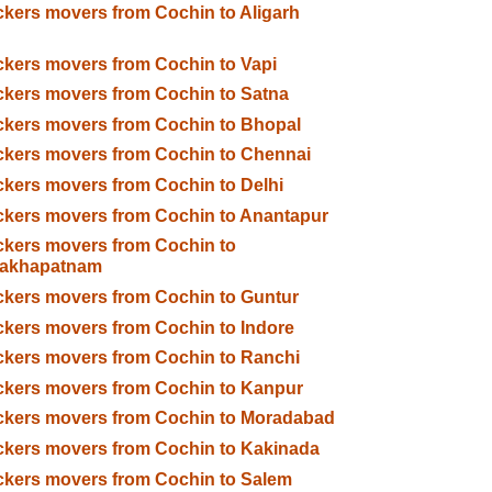
kers movers from Cochin to Aligarh
kers movers from Cochin to Vapi
kers movers from Cochin to Satna
kers movers from Cochin to Bhopal
kers movers from Cochin to Chennai
kers movers from Cochin to Delhi
kers movers from Cochin to Anantapur
kers movers from Cochin to
sakhapatnam
kers movers from Cochin to Guntur
kers movers from Cochin to Indore
kers movers from Cochin to Ranchi
kers movers from Cochin to Kanpur
ckers movers from Cochin to Moradabad
kers movers from Cochin to Kakinada
kers movers from Cochin to Salem