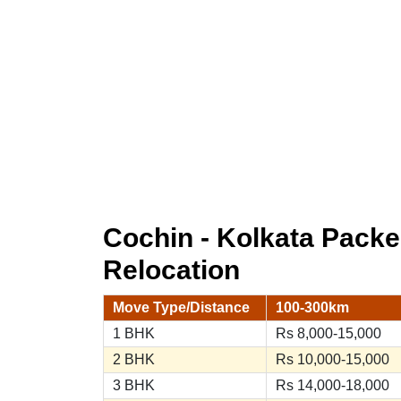
Cochin - Kolkata Pack
Relocation
Move Type/Distance
100-300km
1 BHK
Rs 8,000-15,000
2 BHK
Rs 10,000-15,000
3 BHK
Rs 14,000-18,000