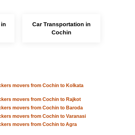
 in
Car Transportation in
Cochin
kers movers from Cochin to Kolkata
kers movers from Cochin to Rajkot
kers movers from Cochin to Baroda
kers movers from Cochin to Varanasi
kers movers from Cochin to Agra