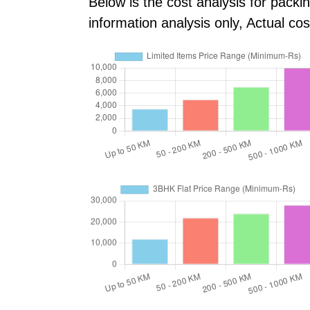
Below is the cost analysis for packi
information analysis only, Actual c