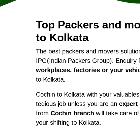
Top Packers and mo
to Kolkata
The best packers and movers soluti
IPG(Indian Packers Group). Enquiry 
workplaces, factories or your vehi
to Kolkata.
Cochin to Kolkata with your valuables 
tedious job unless you are an
expert
from
Cochin branch
will take care of
your shifting to Kolkata.