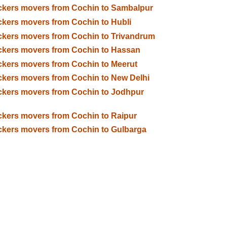
kers movers from Cochin to Sambalpur
kers movers from Cochin to Hubli
kers movers from Cochin to Trivandrum
kers movers from Cochin to Hassan
kers movers from Cochin to Meerut
kers movers from Cochin to New Delhi
kers movers from Cochin to Jodhpur
kers movers from Cochin to Raipur
kers movers from Cochin to Gulbarga