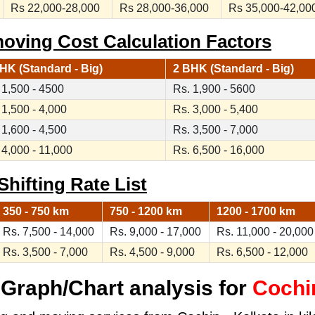
Rs 22,000-28,000
Rs 28,000-36,000
Rs 35,000-42,00
moving Cost Calculation Factors
HK (Standard - Big)
2 BHK (Standard - Big)
 1,500 - 4500
Rs. 1,900 - 5600
 1,500 - 4,000
Rs. 3,000 - 5,400
 1,600 - 4,500
Rs. 3,500 - 7,000
 4,000 - 11,000
Rs. 6,500 - 16,000
Shifting Rate List
350 - 750 km
750 - 1200 km
1200 - 1700 km
Rs. 7,500 - 14,000
Rs. 9,000 - 17,000
Rs. 11,000 - 20,000
Rs. 3,500 - 7,000
Rs. 4,500 - 9,000
Rs. 6,500 - 12,000
Graph/Chart analysis for
Cochin