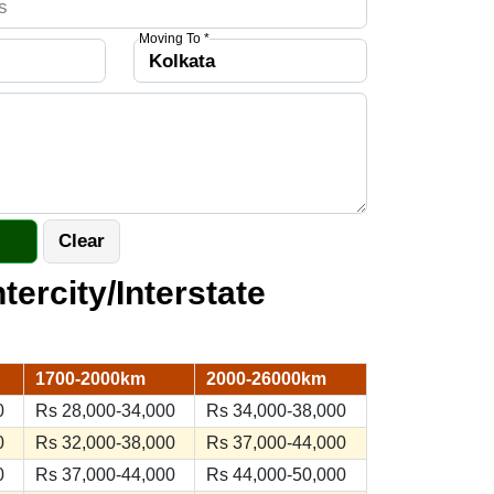
Moving To *
ntercity/Interstate
1700-2000km
2000-26000km
0
Rs 28,000-34,000
Rs 34,000-38,000
0
Rs 32,000-38,000
Rs 37,000-44,000
0
Rs 37,000-44,000
Rs 44,000-50,000