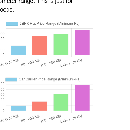
meter range. This is just for
goods.