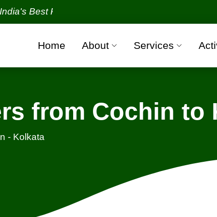
Best Packers and Movers Organization with all veri
Home
About
Services
Acti
rs from Cochin to 
n - Kolkata