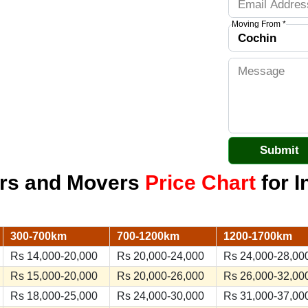
Moving From *
ers and Movers
Price Chart
for I
300-700km
700-1200km
1200-1700km
Rs 14,000-20,000
Rs 20,000-24,000
Rs 24,000-28,00
Rs 15,000-20,000
Rs 20,000-26,000
Rs 26,000-32,00
Rs 18,000-25,000
Rs 24,000-30,000
Rs 31,000-37,00