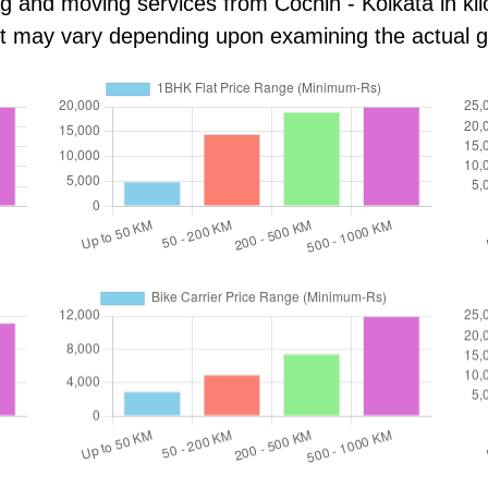
ng and moving services from Cochin - Kolkata in kilo
ost may vary depending upon examining the actual 