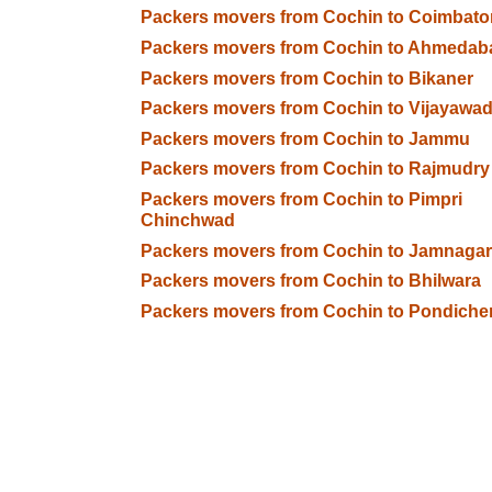
Packers movers from Cochin to Coimbato
Packers movers from Cochin to Ahmedab
Packers movers from Cochin to Bikaner
Packers movers from Cochin to Vijayawa
Packers movers from Cochin to Jammu
Packers movers from Cochin to Rajmudry
Packers movers from Cochin to Pimpri
Chinchwad
Packers movers from Cochin to Jamnagar
Packers movers from Cochin to Bhilwara
Packers movers from Cochin to Pondiche