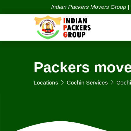
Indian Packers Movers Group | India's 
Packers move
Locations
Cochin Services
Cochi