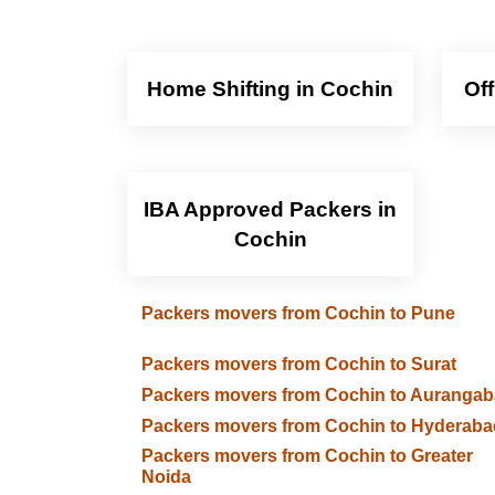
Home Shifting in Cochin
Of
IBA Approved Packers in
Cochin
Packers movers from Cochin to Pune
Packers movers from Cochin to Surat
Packers movers from Cochin to Auranga
Packers movers from Cochin to Hyderaba
Packers movers from Cochin to Greater
Noida