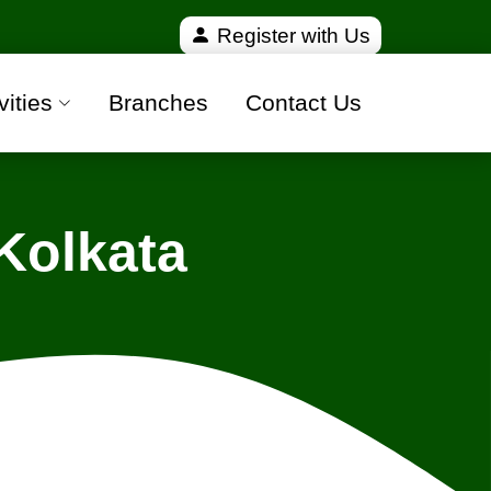
fied and 100% safe moving companies from all over I
Register with Us
vities
Branches
Contact Us
Kolkata