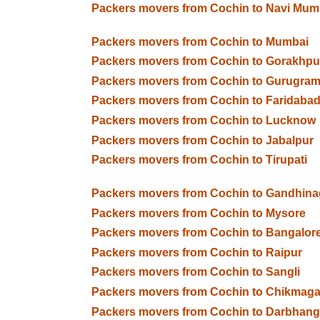
Packers movers from Cochin to Navi Mum
Packers movers from Cochin to Mumbai
Packers movers from Cochin to Gorakhpu
Packers movers from Cochin to Gurugra
Packers movers from Cochin to Faridaba
Packers movers from Cochin to Lucknow
Packers movers from Cochin to Jabalpur
Packers movers from Cochin to Tirupati
Packers movers from Cochin to Gandhina
Packers movers from Cochin to Mysore
Packers movers from Cochin to Bangalor
Packers movers from Cochin to Raipur
Packers movers from Cochin to Sangli
Packers movers from Cochin to Chikmaga
Packers movers from Cochin to Darbhan