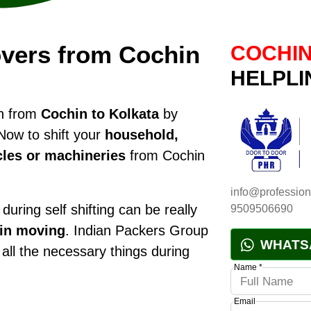
vers from Cochin
COCHIN
HELPLI
on from
Cochin to Kolkata
by
Now to shift your
household,
cles or machineries
from Cochin
info@profession
during self shifting can be really
9509506690
 in moving
. Indian Packers Group
WHATS
 all the necessary things during
Name *
Email