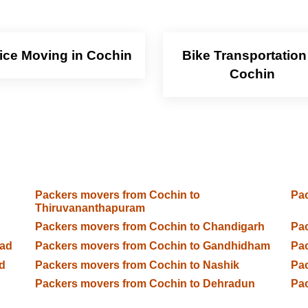
fice Moving in Cochin
Bike Transportation
Cochin
Packers movers from Cochin to
Pac
Thiruvananthapuram
Packers movers from Cochin to Chandigarh
Pac
bad
Packers movers from Cochin to Gandhidham
Pac
d
Packers movers from Cochin to Nashik
Pac
Packers movers from Cochin to Dehradun
Pac