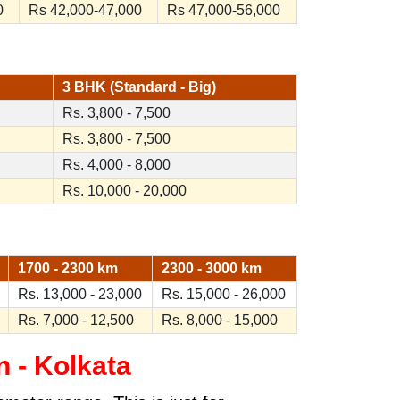
0
Rs 42,000-47,000
Rs 47,000-56,000
3 BHK (Standard - Big)
Rs. 3,800 - 7,500
Rs. 3,800 - 7,500
Rs. 4,000 - 8,000
Rs. 10,000 - 20,000
1700 - 2300 km
2300 - 3000 km
Rs. 13,000 - 23,000
Rs. 15,000 - 26,000
Rs. 7,000 - 12,500
Rs. 8,000 - 15,000
 - Kolkata