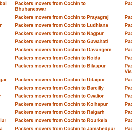
bai
Packers movers from Cochin to
Pac
Bhubaneswar
Packers movers from Cochin to Prayagraj
Pac
r
Packers movers from Cochin to Ludhiana
Pac
m
Packers movers from Cochin to Nagpur
Pac
d
Packers movers from Cochin to Guwahati
Pac
Packers movers from Cochin to Davangere
Pac
Packers movers from Cochin to Noida
Pac
Packers movers from Cochin to Bilaspur
Pac
Vi
gar
Packers movers from Cochin to Udaipur
Pac
Packers movers from Cochin to Bareilly
Pac
e
Packers movers from Cochin to Gwalior
Pac
Packers movers from Cochin to Kolhapur
Pac
Packers movers from Cochin to Raigarh
Pa
lur
Packers movers from Cochin to Rourkela
Pac
ga
Packers movers from Cochin to Jamshedpur
Pac