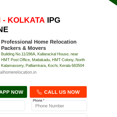
 - KOLKATA
IPG
NE
Professional Home Relocation
Packers & Movers
Building No.11/286A, Kallarackal House, near
HMT Post Office, Mattakadu, HMT Colony, North
Kalamassery, Palliamkara, Kochi, Kerala 683504
alhomerelocation.in
APP NOW
CALL US NOW
Phone *