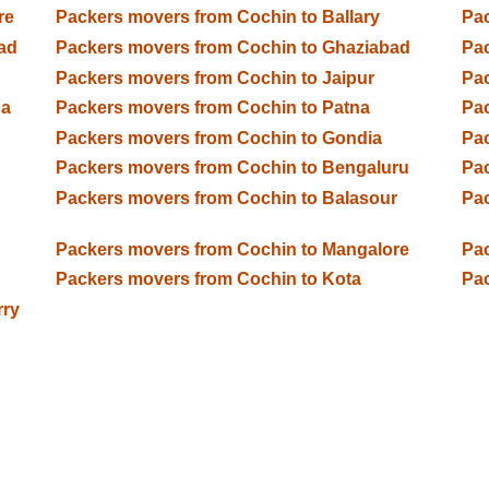
re
Packers movers from Cochin to Ballary
Pac
ad
Packers movers from Cochin to Ghaziabad
Pac
Packers movers from Cochin to Jaipur
Pac
da
Packers movers from Cochin to Patna
Pac
Packers movers from Cochin to Gondia
Pac
Packers movers from Cochin to Bengaluru
Pac
Packers movers from Cochin to Balasour
Pac
Packers movers from Cochin to Mangalore
Pac
Packers movers from Cochin to Kota
Pac
rry